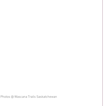
 Photos @ Wascana Trails Saskatchewan