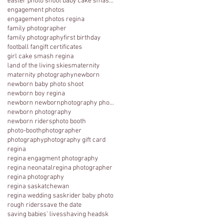
easter photo shoot baby cake smash photography 1 y
engagement photos
engagement photos regina
family photographer
family photography
first birthday
football fan
gift certificates
girl cake smash regina
land of the living skies
maternity
maternity photography
newborn
newborn baby photo shoot
newborn boy regina
newborn newbornphotography photography regina
newborn photography
newborn riders
photo booth
photo-booth
photographer
photography
photography gift card
regina
regina engagment photography
regina neonatal
regina photographer
regina photography
regina saskatchewan
regina wedding sask
rider baby photo
rough riders
save the date
saving babies' lives
shaving head
sk