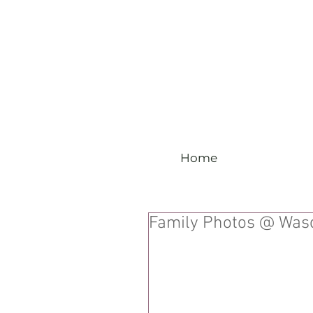
Home
Family Photos @ Wasc