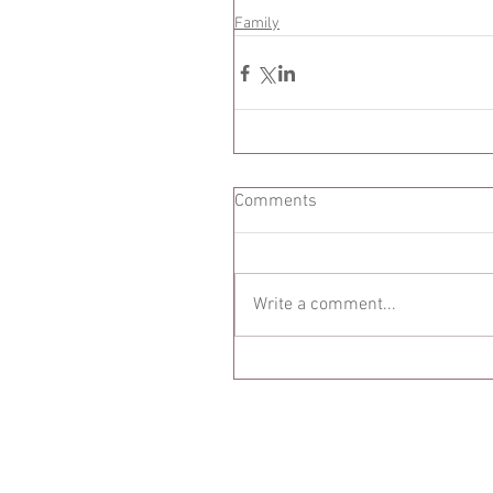
Family
Comments
Write a comment...