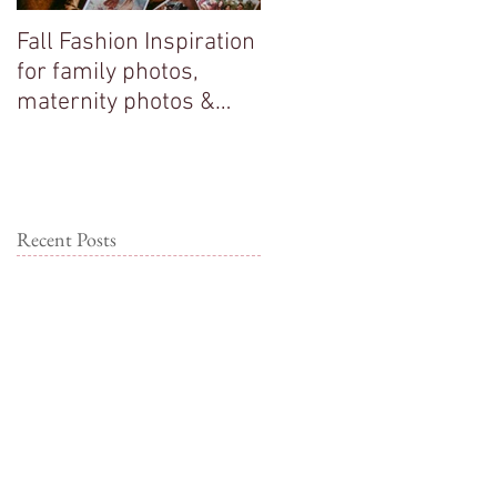
Fall Fashion Inspiration
Big sisters adore their
for family photos,
new baby brother!
maternity photos &
couple photos!
Recent Posts