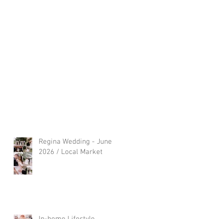
Regina Wedding - June
2026 / Local Market