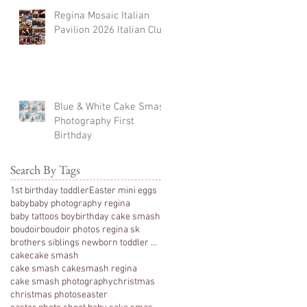
Regina Mosaic Italian
Pavilion 2026 Italian Club
Blue & White Cake Smash
Photography First
Birthday
Search By Tags
1st birthday toddler
Easter mini eggs
baby
baby photography regina
baby tattoos boy
birthday cake smash
boudoir
boudoir photos regina sk
brothers siblings newborn toddler photography
cake
cake smash
cake smash cakesmash regina
cake smash photography
christmas
christmas photos
easter