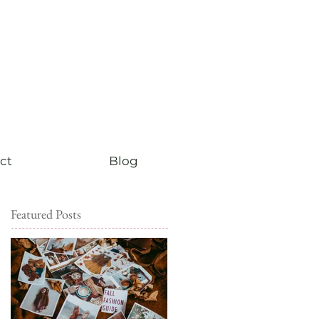
ct
Blog
Featured Posts