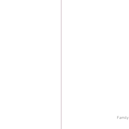
Family