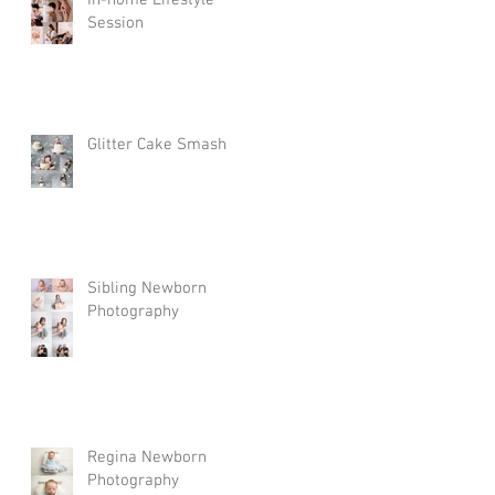
In-home Lifestyle
Session
Glitter Cake Smash
Sibling Newborn
Photography
Regina Newborn
Photography