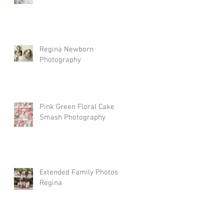
Regina Newborn
Photography
Pink Green Floral Cake
Smash Photography
Extended Family Photos
Regina