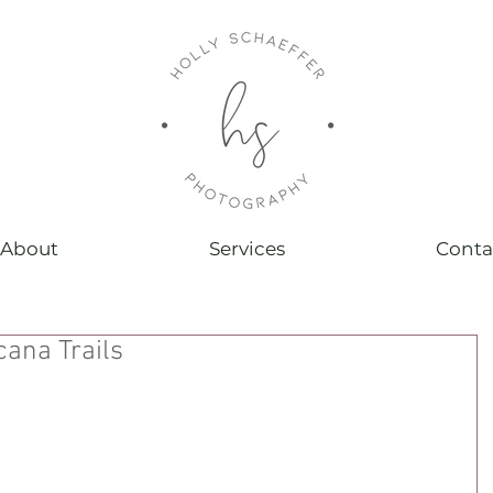
About
Services
Conta
ana Trails