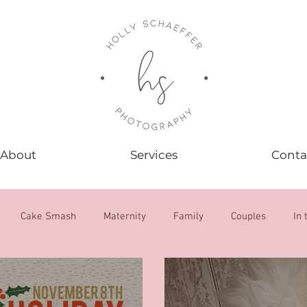
About
Services
Conta
Cake Smash
Maternity
Family
Couples
In 