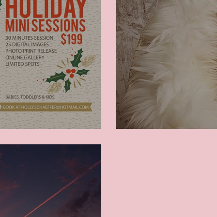
Newborn