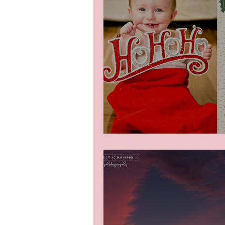
Christmas Minis