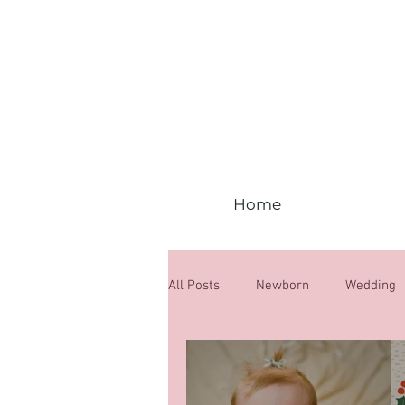
Home
All Posts
Newborn
Wedding
6 months