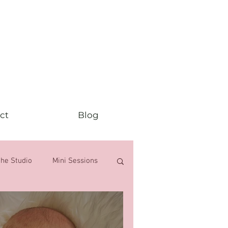
ct
Blog
the Studio
Mini Sessions