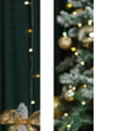
Maternity
Family
Couples
In the Studio
Mini Sessions
6 months