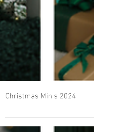
Christmas Minis 2024