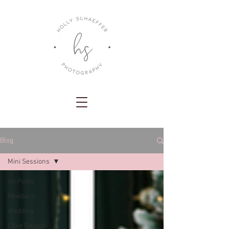
Blog
Mini Sessions
All Posts
Newborn
Wedding
Cake Smash