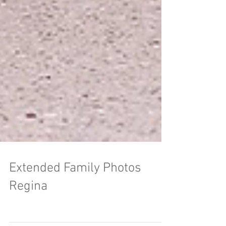
Extended Family Photos
Regina