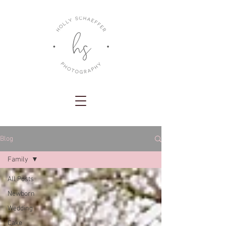
Blog
Family
All Posts
Newborn
Wedding
Cake