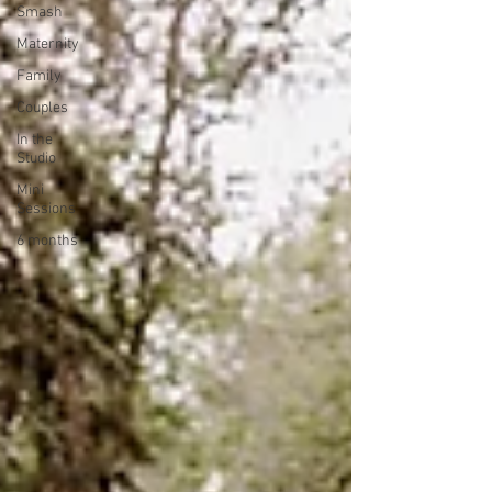
Smash
Maternity
Family
Couples
In the
Studio
Mini
Sessions
6 months