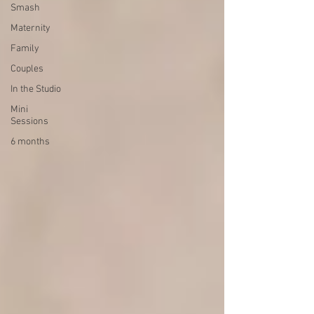
Smash
Maternity
Family
Couples
In the Studio
Mini
Sessions
6 months