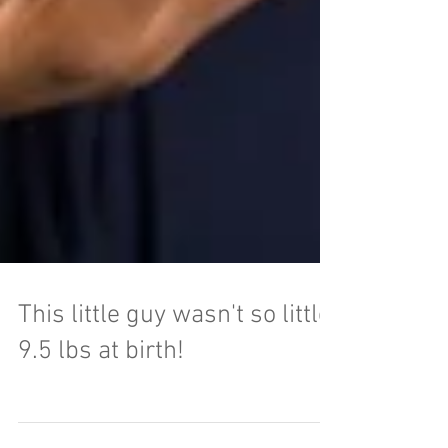
This little guy wasn't so little!
9.5 lbs at birth!