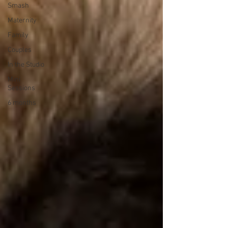
Smash
Maternity
Family
Couples
In the Studio
Mini
Sessions
6 months