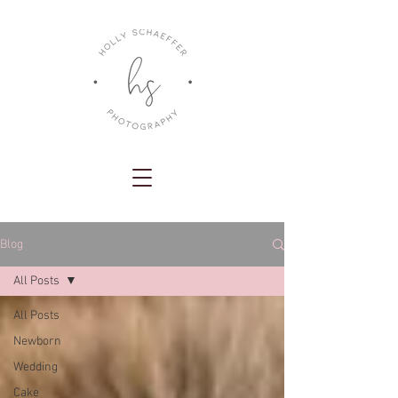
Blog
All Posts
All Posts
Newborn
Wedding
Cake