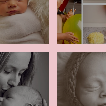
Neven's Cake S