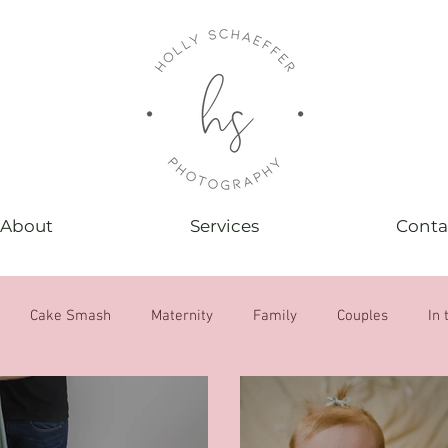
About
Services
Conta
Cake Smash
Maternity
Family
Couples
In 