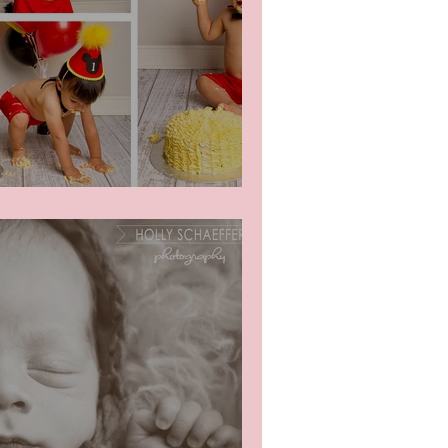
mash!