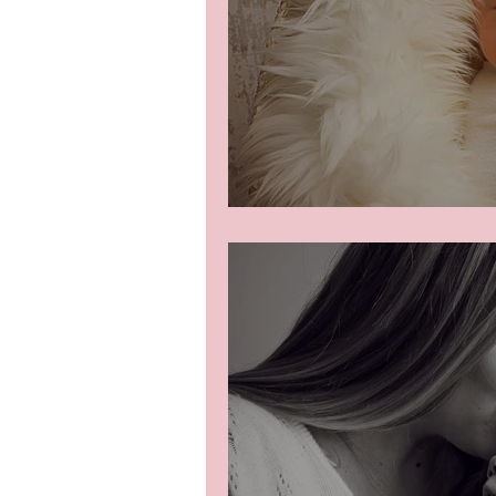
Newborn