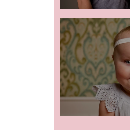
Beautiful family
Little Emme