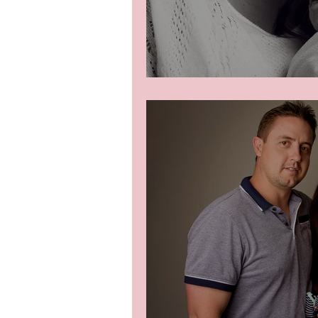
Newborn