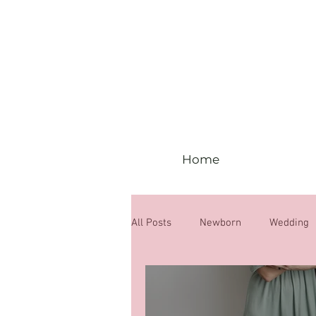
Home
All Posts
Newborn
Wedding
6 months