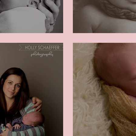
Baby Benjamin