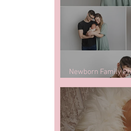
Newborn Family Pho
Regina, SK.