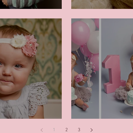
Angel
Cake Smash!
1
2
3