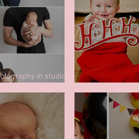
tography in studio -
Christmas Minis