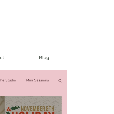
ct
Blog
the Studio
Mini Sessions