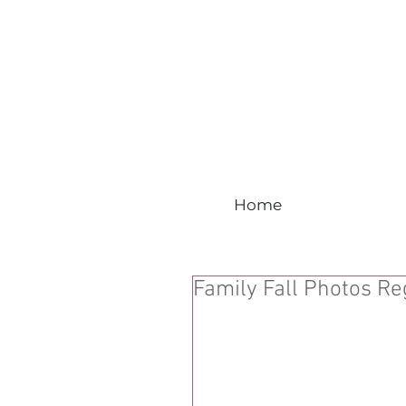
Home
Family Fall Photos Re