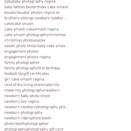
baby
baby photography regina
baby tattoos boy
birthday cake smash
boudoir
boudoir photos regina sk
brothers siblings newborn toddler photography
cake
cake smash
cake smash cakesmash regina
cake smash photography
christmas
christmas photos
easter
easter photo shoot baby cake smash photography 1 y
engagement photos
engagement photos regina
family photographer
family photography
first birthday
football fan
gift certificates
girl cake smash regina
land of the living skies
maternity
maternity photography
newborn
newborn baby photo shoot
newborn boy regina
newborn newbornphotography photography regina
newborn photography
newborn riders
photo booth
photo-booth
photographer
photography
photography gift card