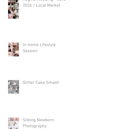
2026 / Local Market
In-home Lifestyle
Session
Glitter Cake Smash
Sibling Newborn
Photography