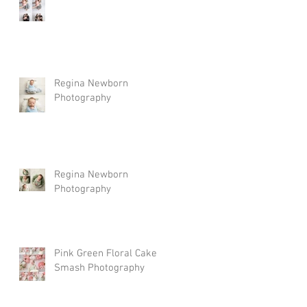
Regina Newborn
Photography
Regina Newborn
Photography
Pink Green Floral Cake
Smash Photography