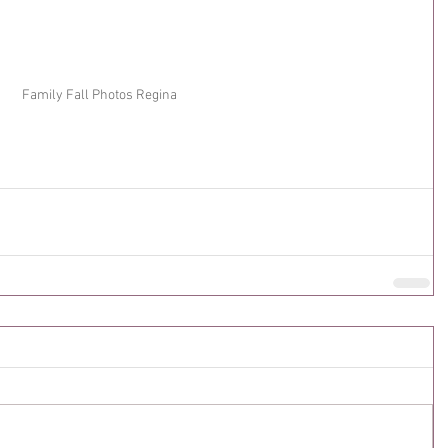
Family Fall Photos Regina