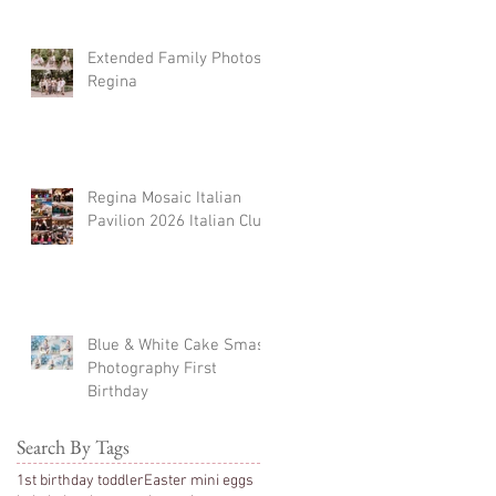
Extended Family Photos
Regina
Regina Mosaic Italian
Pavilion 2026 Italian Club
Blue & White Cake Smash
Photography First
Birthday
Search By Tags
1st birthday toddler
Easter mini eggs