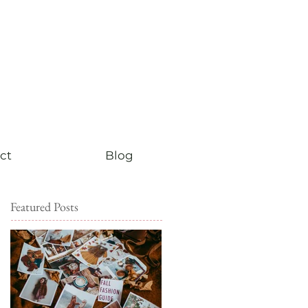
ct
Blog
Featured Posts