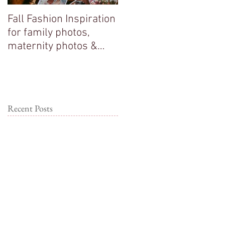
Fall Fashion Inspiration
Big sisters adore their
for family photos,
new baby brother!
maternity photos &
couple photos!
Recent Posts