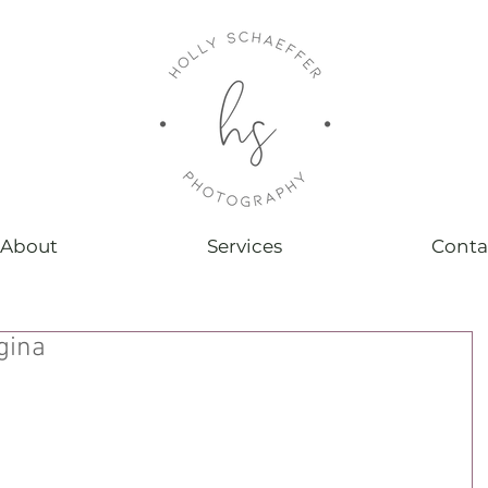
About
Services
Conta
gina