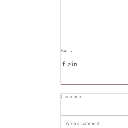
Family
Comments
Write a comment...