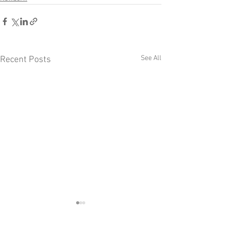
See All
Recent Posts