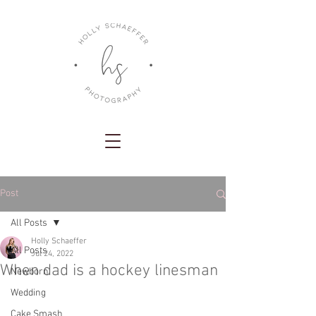
Post
All Posts
Holly Schaeffer
All Posts
Jul 24, 2022
When dad is a hockey linesman
Newborn
Wedding
Cake Smash