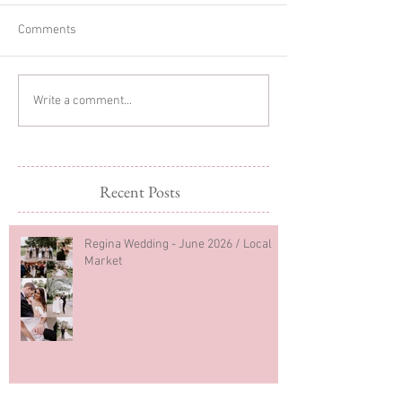
Comments
Sibling Newborn
Regina Newborn
Write a comment...
Photography
Photography
Recent Posts
Regina Wedding - June 2026 / Local
Market