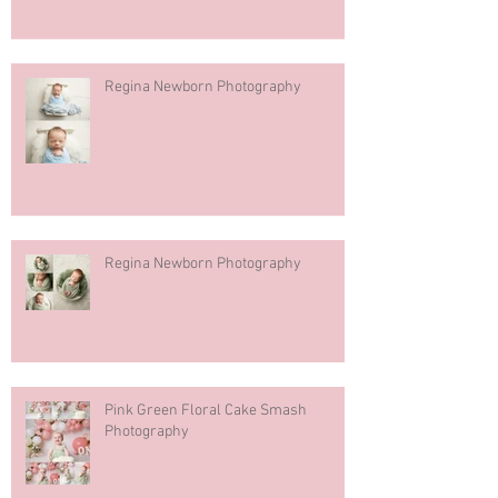
Regina Newborn Photography
Regina Newborn Photography
Pink Green Floral Cake Smash
Photography