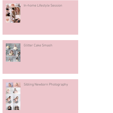
In-home Lifestyle Session
Glitter Cake Smash
Sibling Newborn Photography