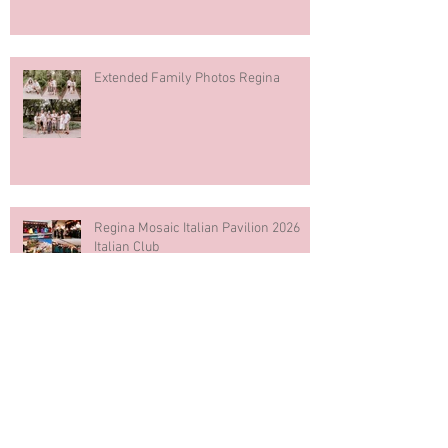
Extended Family Photos Regina
Regina Mosaic Italian Pavilion 2026
Italian Club
Blue & White Cake Smash
Photography First Birthday