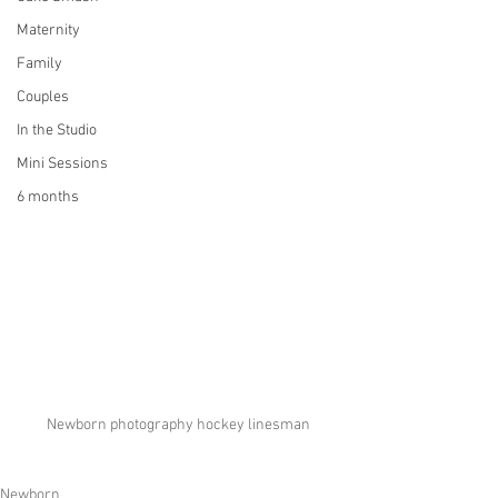
Maternity
Family
Couples
In the Studio
Mini Sessions
6 months
Newborn photography hockey linesman
Newborn