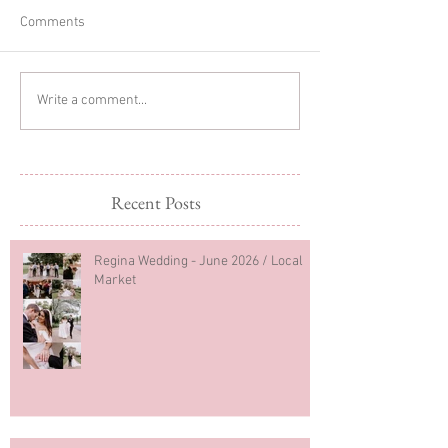
Comments
Glitter Cake Sma
In-home Lifestyle Session
Write a comment...
Recent Posts
Regina Wedding - June 2026 / Local
Market