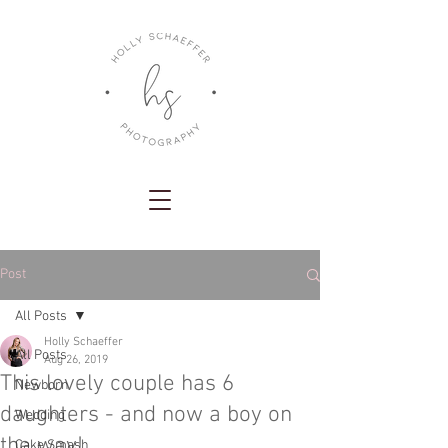
Post
All Posts
Holly Schaeffer
All Posts
Aug 26, 2019
This lovely couple has 6
Newborn
daughters - and now a boy on
Wedding
the way!
Cake Smash