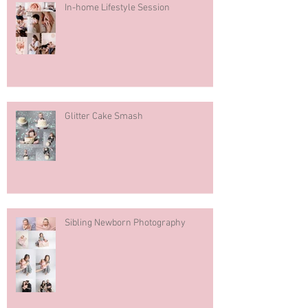
In-home Lifestyle Session
Glitter Cake Smash
Sibling Newborn Photography