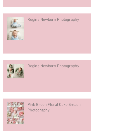
Regina Newborn Photography
Regina Newborn Photography
Pink Green Floral Cake Smash
Photography