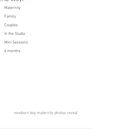
Maternity
Family
Couples
In the Studio
Mini Sessions
6 months
newborn boy maternity photos reveal 