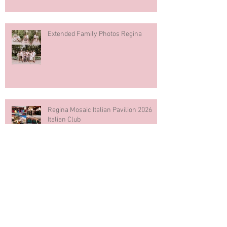
Extended Family Photos Regina
Regina Mosaic Italian Pavilion 2026
Italian Club
Blue & White Cake Smash
Photography First Birthday