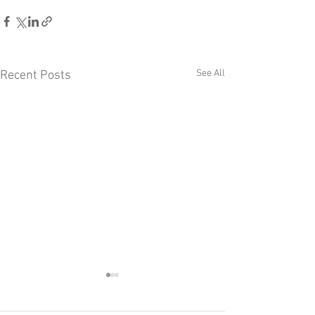
See All
Recent Posts