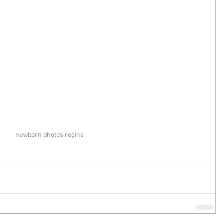
newborn photos regina