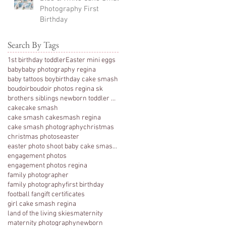
Photography First
Birthday
Search By Tags
1st birthday toddler
Easter mini eggs
baby
baby photography regina
baby tattoos boy
birthday cake smash
boudoir
boudoir photos regina sk
brothers siblings newborn toddler photography
cake
cake smash
cake smash cakesmash regina
cake smash photography
christmas
christmas photos
easter
easter photo shoot baby cake smash photography 1 y
engagement photos
engagement photos regina
family photographer
family photography
first birthday
football fan
gift certificates
girl cake smash regina
land of the living skies
maternity
maternity photography
newborn