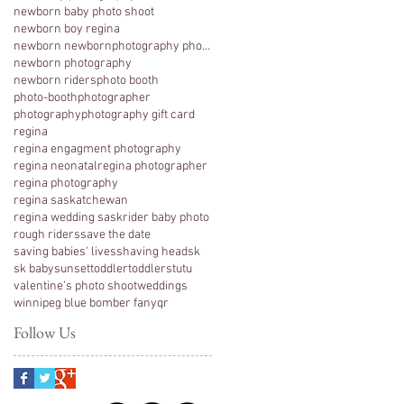
newborn baby photo shoot
newborn boy regina
newborn newbornphotography photography regina
newborn photography
newborn riders
photo booth
photo-booth
photographer
photography
photography gift card
regina
regina engagment photography
regina neonatal
regina photographer
regina photography
regina saskatchewan
regina wedding sask
rider baby photo
rough riders
save the date
saving babies' lives
shaving head
sk
sk baby
sunset
toddler
toddlers
tutu
valentine's photo shoot
weddings
winnipeg blue bomber fan
yqr
Follow Us