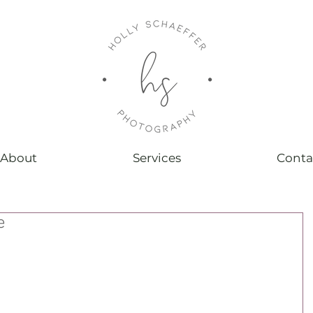
About
Services
Conta
e