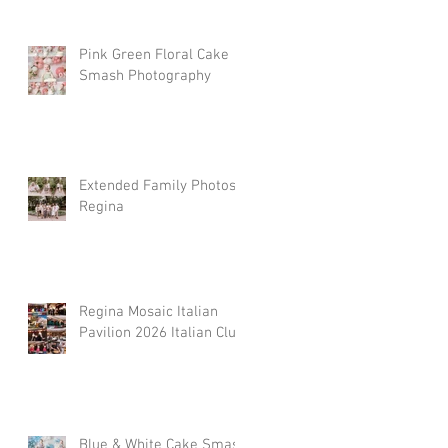
Pink Green Floral Cake
Smash Photography
Extended Family Photos
Regina
Regina Mosaic Italian
Pavilion 2026 Italian Club
Blue & White Cake Smash