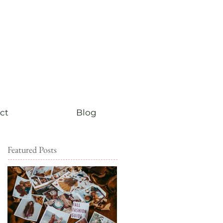
ct
Blog
Featured Posts