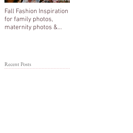
Fall Fashion Inspiration
Big sisters adore their
for family photos,
new baby brother!
maternity photos &
couple photos!
Recent Posts