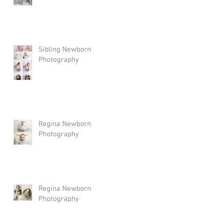
Sibling Newborn
Photography
Regina Newborn
Photography
Regina Newborn
Photography