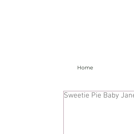
Home
Sweetie Pie Baby Jan