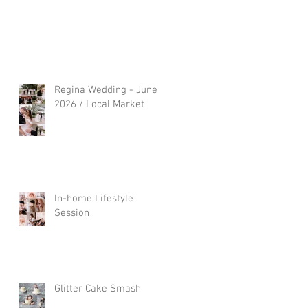
Regina Wedding - June
2026 / Local Market
In-home Lifestyle
Session
Glitter Cake Smash