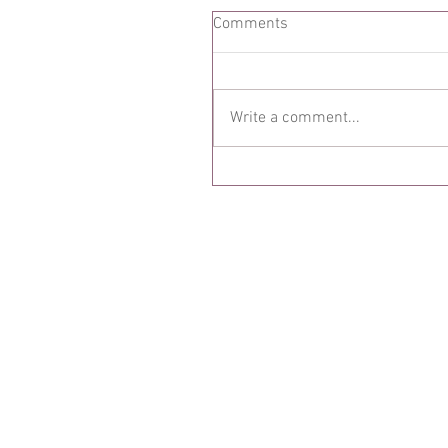
Comments
Write a comment...