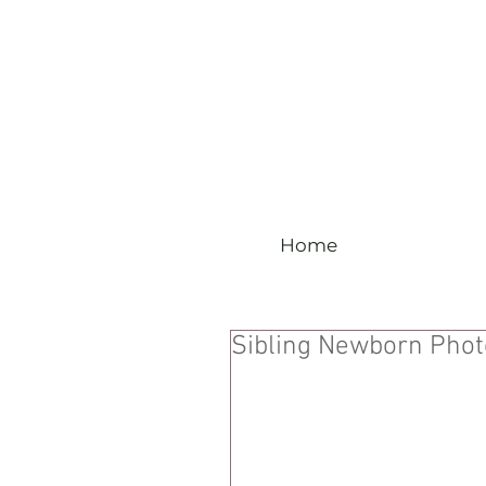
Home
Sibling Newborn Pho