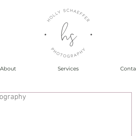
About
Services
Conta
tography