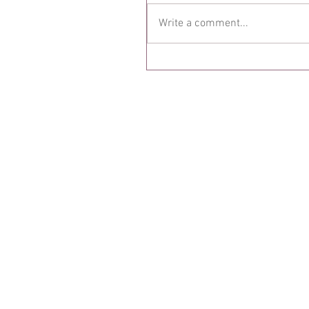
Write a comment...