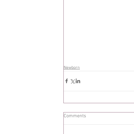
Newborn
Comments