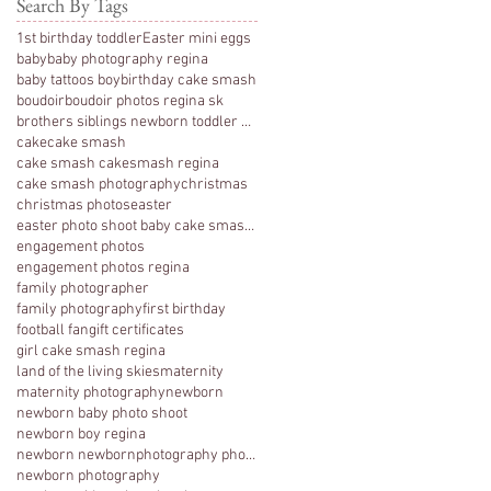
Search By Tags
1st birthday toddler
Easter mini eggs
baby
baby photography regina
baby tattoos boy
birthday cake smash
boudoir
boudoir photos regina sk
brothers siblings newborn toddler photography
cake
cake smash
cake smash cakesmash regina
cake smash photography
christmas
christmas photos
easter
easter photo shoot baby cake smash photography 1 y
engagement photos
engagement photos regina
family photographer
family photography
first birthday
football fan
gift certificates
girl cake smash regina
land of the living skies
maternity
maternity photography
newborn
newborn baby photo shoot
newborn boy regina
newborn newbornphotography photography regina
newborn photography