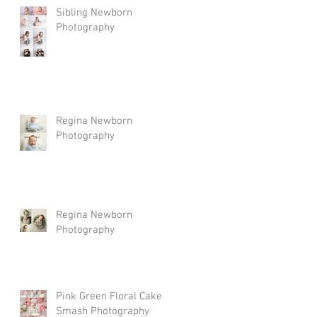
Sibling Newborn
Photography
Regina Newborn
Photography
Regina Newborn
Photography
Pink Green Floral Cake
Smash Photography