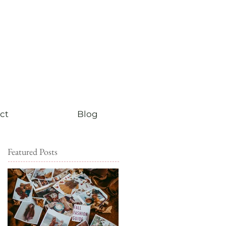
ct
Blog
Featured Posts