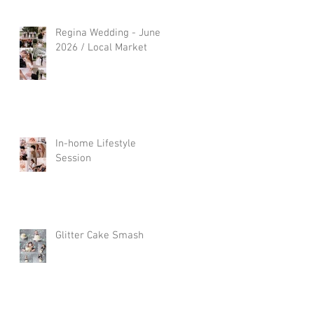
Regina Wedding - June
2026 / Local Market
In-home Lifestyle
Session
Glitter Cake Smash