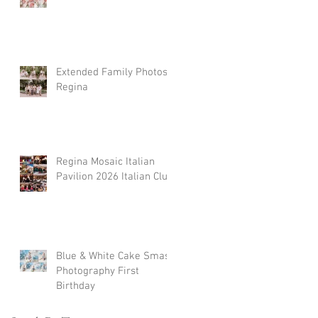
Extended Family Photos
Regina
Regina Mosaic Italian
Pavilion 2026 Italian Club
Blue & White Cake Smash
Photography First
Birthday