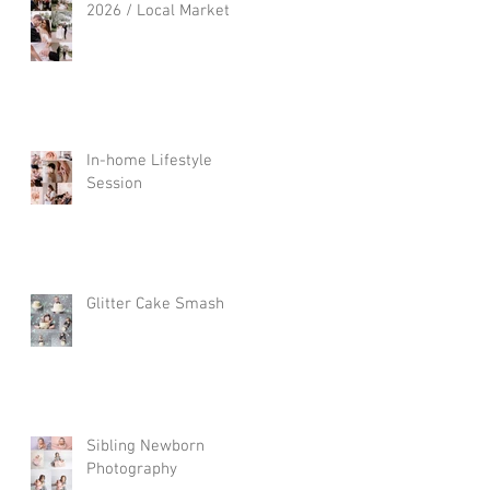
2026 / Local Market
In-home Lifestyle
Session
Glitter Cake Smash
Sibling Newborn
Photography