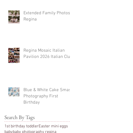
Extended Family Photos
Regina
Regina Mosaic Italian
Pavilion 2026 Italian Club
Blue & White Cake Smash
Photography First
Birthday
Search By Tags
1st birthday toddler
Easter mini eggs
baby
baby photography regina