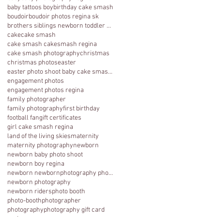
baby tattoos boy
birthday cake smash
boudoir
boudoir photos regina sk
brothers siblings newborn toddler photography
cake
cake smash
cake smash cakesmash regina
cake smash photography
christmas
christmas photos
easter
easter photo shoot baby cake smash photography 1 y
engagement photos
engagement photos regina
family photographer
family photography
first birthday
football fan
gift certificates
girl cake smash regina
land of the living skies
maternity
maternity photography
newborn
newborn baby photo shoot
newborn boy regina
newborn newbornphotography photography regina
newborn photography
newborn riders
photo booth
photo-booth
photographer
photography
photography gift card