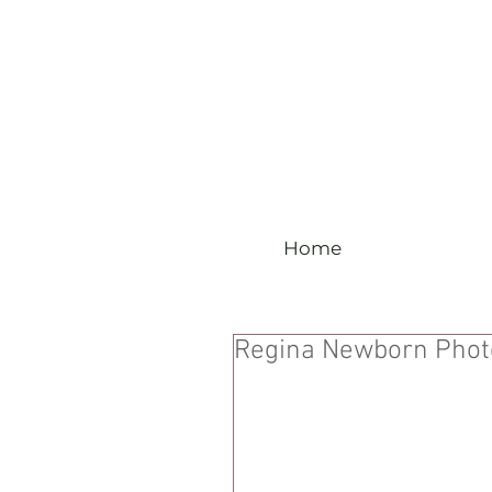
Home
Regina Newborn Phot