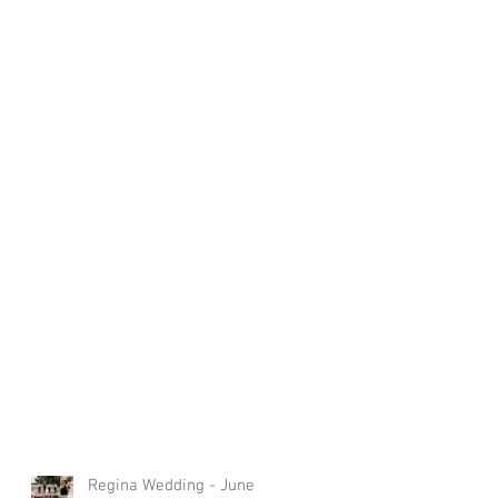
Regina Wedding - June