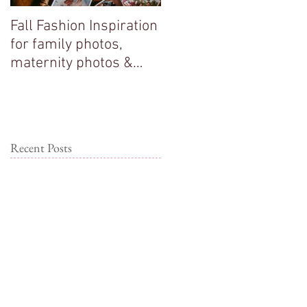
Fall Fashion Inspiration
Big sisters adore their
for family photos,
new baby brother!
maternity photos &
couple photos!
Recent Posts