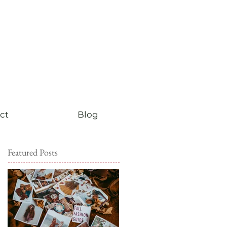
ct
Blog
Featured Posts