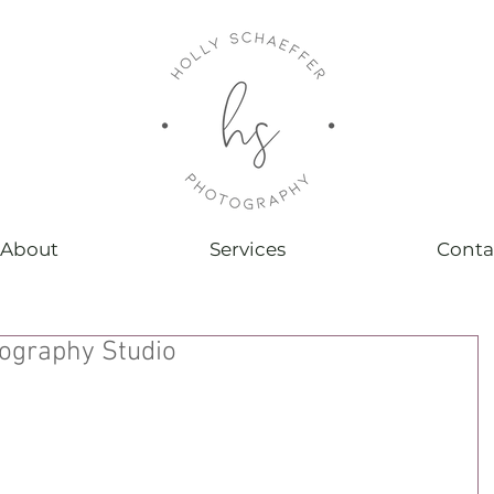
About
Services
Conta
ography Studio