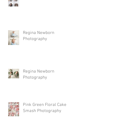
Regina Newborn
Photography
Regina Newborn
Photography
Pink Green Floral Cake
Smash Photography