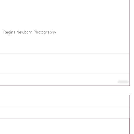
Regina Newborn Photography