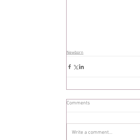
Newborn
Comments
Write a comment...