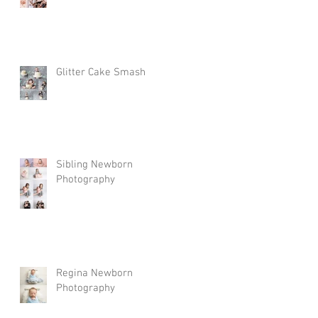
Glitter Cake Smash
Sibling Newborn
Photography
Regina Newborn
Photography