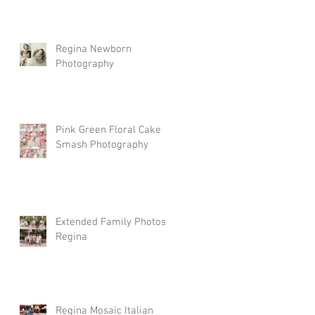
Regina Newborn
Photography
Pink Green Floral Cake
Smash Photography
Extended Family Photos
Regina
Regina Mosaic Italian