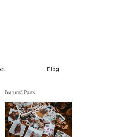
ct
Blog
Featured Posts