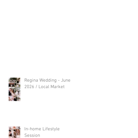
Regina Wedding - June
2026 / Local Market
In-home Lifestyle
Session