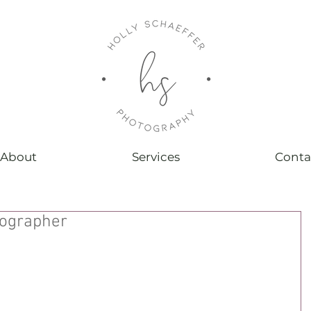
About
Services
Conta
ographer