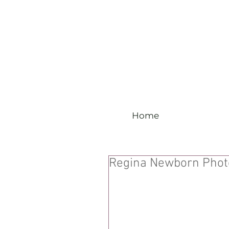
Home
Regina Newborn Phot