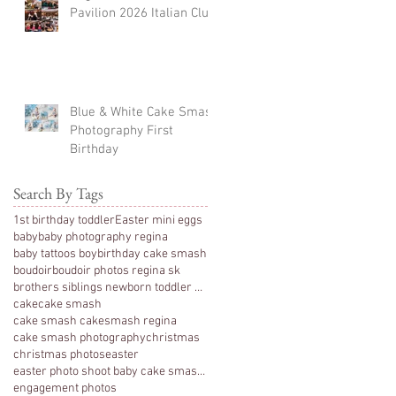
Pavilion 2026 Italian Club
Blue & White Cake Smash
Photography First
Birthday
Search By Tags
1st birthday toddler
Easter mini eggs
baby
baby photography regina
baby tattoos boy
birthday cake smash
boudoir
boudoir photos regina sk
brothers siblings newborn toddler photography
cake
cake smash
cake smash cakesmash regina
cake smash photography
christmas
christmas photos
easter
easter photo shoot baby cake smash photography 1 y
engagement photos