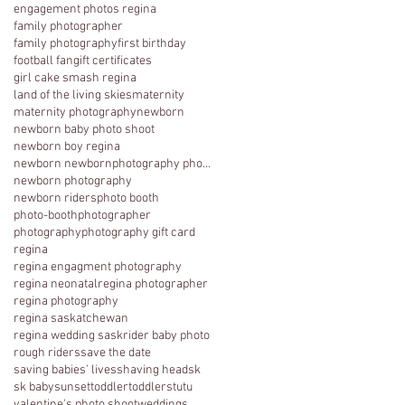
engagement photos regina
family photographer
family photography
first birthday
football fan
gift certificates
girl cake smash regina
land of the living skies
maternity
maternity photography
newborn
newborn baby photo shoot
newborn boy regina
newborn newbornphotography photography regina
newborn photography
newborn riders
photo booth
photo-booth
photographer
photography
photography gift card
regina
regina engagment photography
regina neonatal
regina photographer
regina photography
regina saskatchewan
regina wedding sask
rider baby photo
rough riders
save the date
saving babies' lives
shaving head
sk
sk baby
sunset
toddler
toddlers
tutu
valentine's photo shoot
weddings