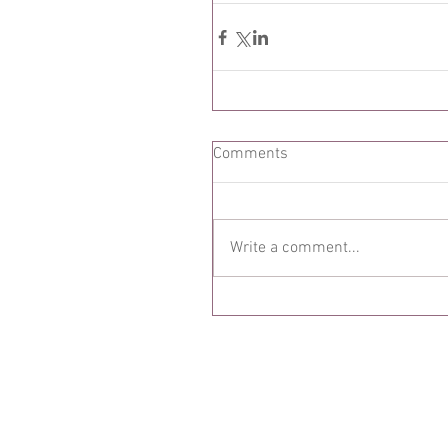
Comments
Write a comment...