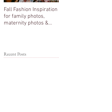
Fall Fashion Inspiration
Big sisters adore their
for family photos,
new baby brother!
maternity photos &
couple photos!
Recent Posts