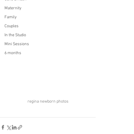
Maternity
Family
Couples
In the Studio
Mini Sessions
6 months
regina newborn photos