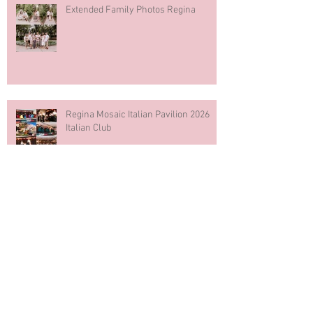
Extended Family Photos Regina
Regina Mosaic Italian Pavilion 2026
Italian Club
Blue & White Cake Smash
Photography First Birthday