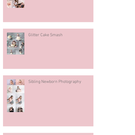
Glitter Cake Smash
Sibling Newborn Photography