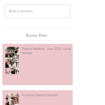
Glitter Cake Sma
In-home Lifestyle Session
Write a comment...
Recent Posts
Regina Wedding - June 2026 / Local
Market
In-home Lifestyle Session