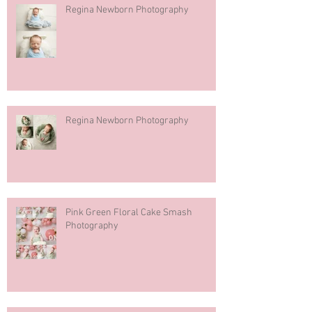
Regina Newborn Photography
Regina Newborn Photography
Pink Green Floral Cake Smash
Photography