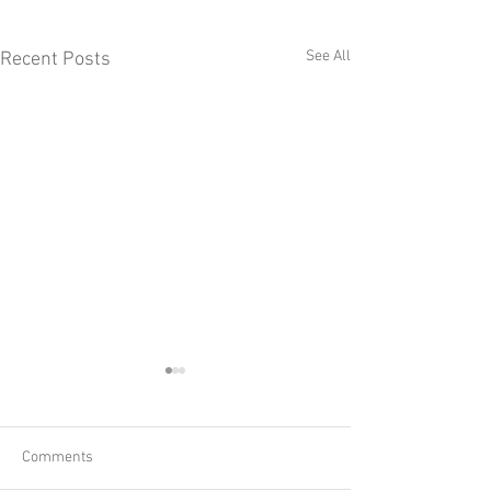
See All
Recent Posts
Comments