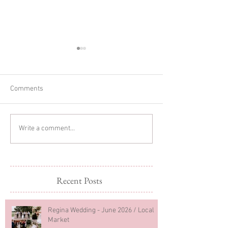
Comments
Glitter Cake Sma
In-home Lifestyle Session
Write a comment...
Recent Posts
Regina Wedding - June 2026 / Local
Market