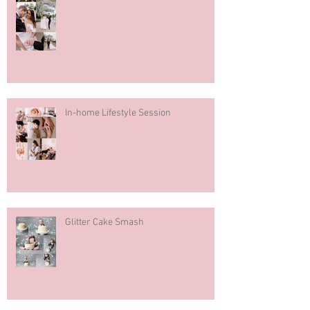
In-home Lifestyle Session
Glitter Cake Smash