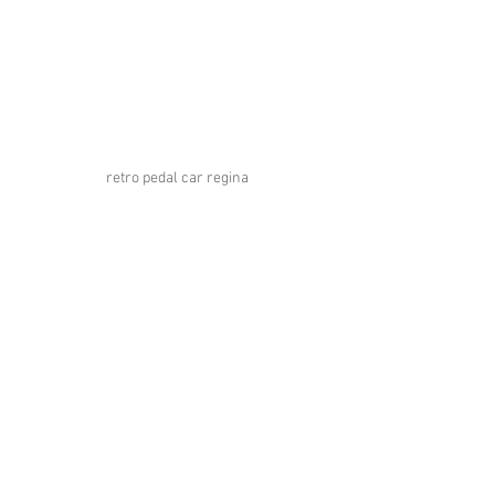
retro pedal car regina