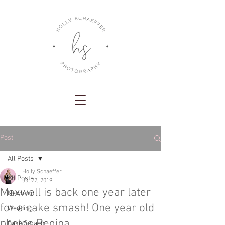
Post
All Posts
Holly Schaeffer
All Posts
Jul 22, 2019
Maxwell is back one year later
Newborn
for a cake smash! One year old
Wedding
photos Regina
Cake Smash