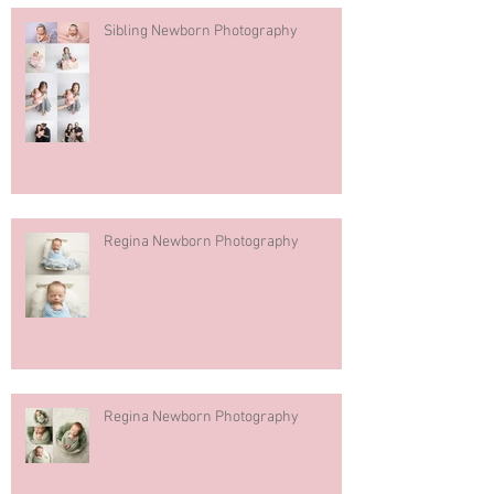
Sibling Newborn Photography
Regina Newborn Photography
Regina Newborn Photography