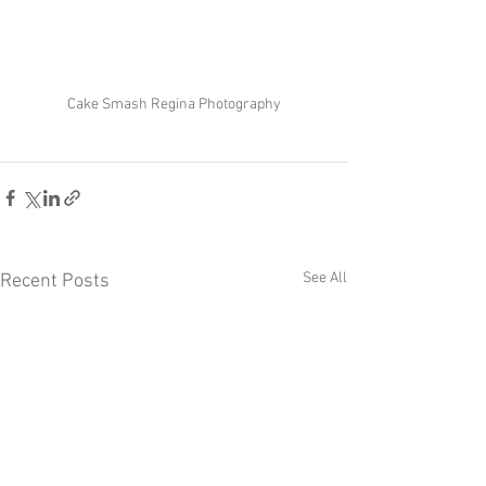
Cake Smash Regina Photography
See All
Recent Posts