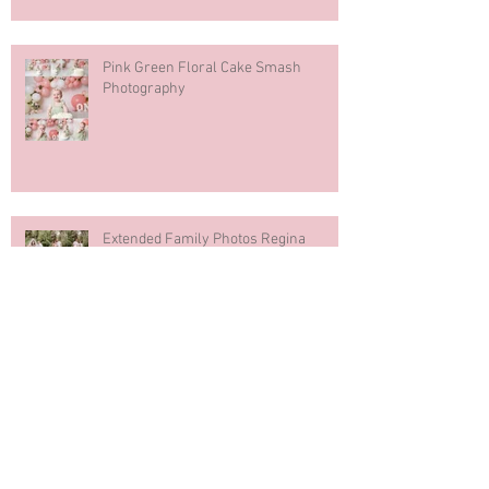
Pink Green Floral Cake Smash
Photography
Extended Family Photos Regina
Regina Mosaic Italian Pavilion 2026
Italian Club