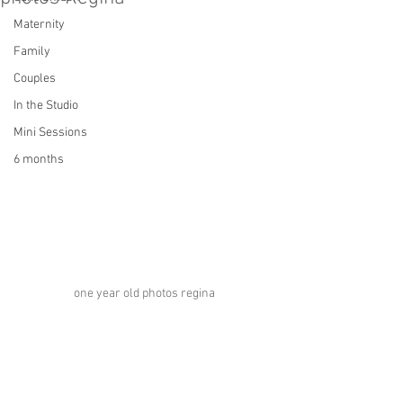
Maternity
Family
Couples
In the Studio
Mini Sessions
6 months
one year old photos regina