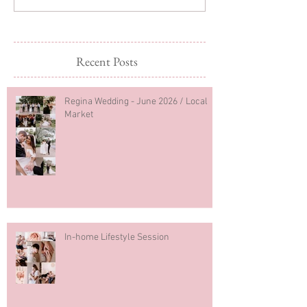
Recent Posts
Regina Wedding - June 2026 / Local
Market
In-home Lifestyle Session