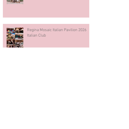
Regina Mosaic Italian Pavilion 2026
Italian Club
Blue & White Cake Smash
Photography First Birthday