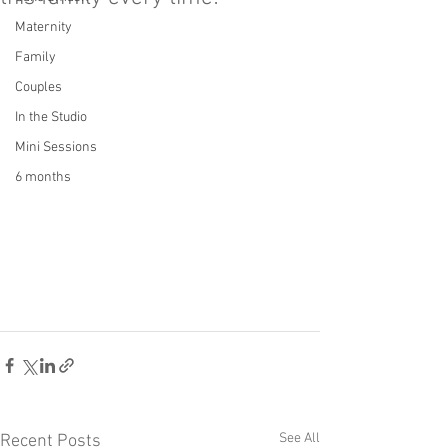
Maternity
Family
Couples
In the Studio
Mini Sessions
6 months
See All
Recent Posts