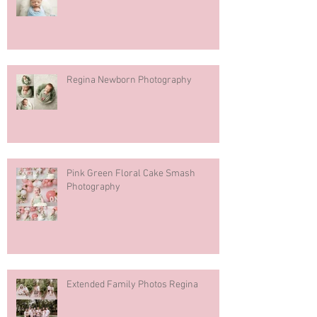
Regina Newborn Photography
Pink Green Floral Cake Smash
Photography
Extended Family Photos Regina