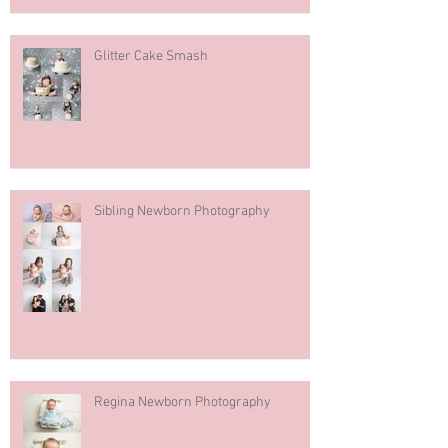
Glitter Cake Smash
Sibling Newborn Photography
Regina Newborn Photography