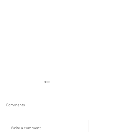
Comments
Glitter Cake Sma
In-home Lifestyle Session
Write a comment...