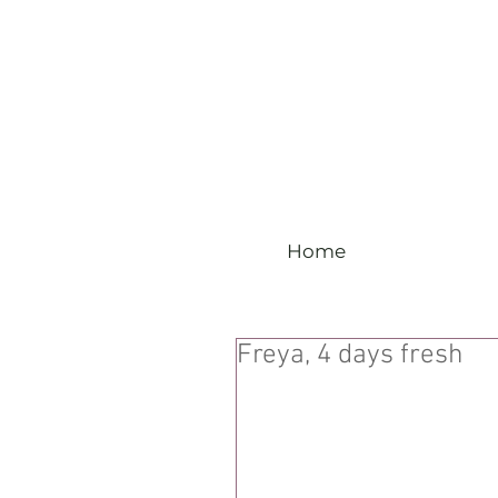
Home
Freya, 4 days fresh