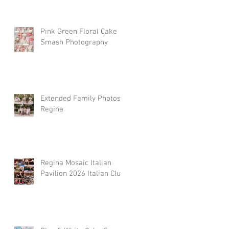
Pink Green Floral Cake
Smash Photography
Extended Family Photos
Regina
Regina Mosaic Italian
Pavilion 2026 Italian Club