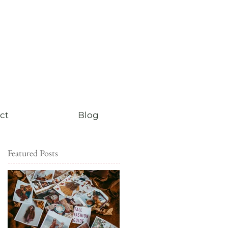
ct
Blog
Featured Posts