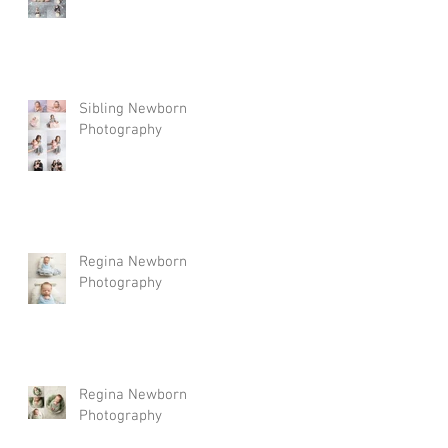
Sibling Newborn
Photography
Regina Newborn
Photography
Regina Newborn
Photography