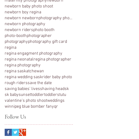
maternity photography
newborn
newborn baby photo shoot
newborn boy regina
newborn newbornphotography photography regina
newborn photography
newborn riders
photo booth
photo-booth
photographer
photography
photography gift card
regina
regina engagment photography
regina neonatal
regina photographer
regina photography
regina saskatchewan
regina wedding sask
rider baby photo
rough riders
save the date
saving babies' lives
shaving head
sk
sk baby
sunset
toddler
toddlers
tutu
valentine's photo shoot
weddings
winnipeg blue bomber fan
yqr
Follow Us