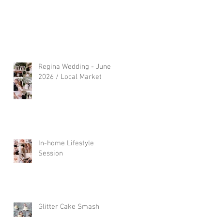
Regina Wedding - June
2026 / Local Market
In-home Lifestyle
Session
Glitter Cake Smash