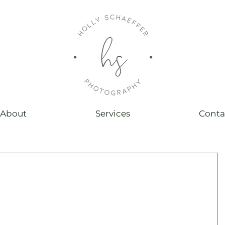
About
Services
Conta