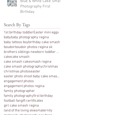
Blue & White Cake Smash
Photography First
Birthday
Search By Tags
1st birthday toddler
Easter mini eggs
baby
baby photography regina
baby tattoos boy
birthday cake smash
boudoir
boudoir photos regina sk
brothers siblings newborn toddler photography
cake
cake smash
cake smash cakesmash regina
cake smash photography
christmas
christmas photos
easter
easter photo shoot baby cake smash photography 1 y
engagement photos
engagement photos regina
family photographer
family photography
first birthday
football fan
gift certificates
girl cake smash regina
land of the living skies
maternity