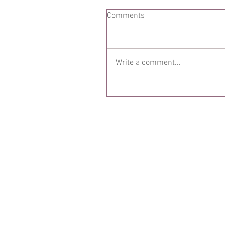
Comments
Write a comment...