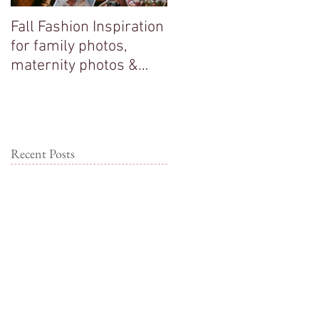
Fall Fashion Inspiration
Big sisters adore their
for family photos,
new baby brother!
maternity photos &
couple photos!
Recent Posts