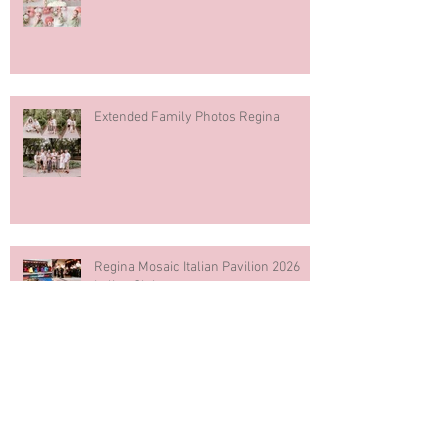
Extended Family Photos Regina
Regina Mosaic Italian Pavilion 2026
Italian Club
Blue & White Cake Smash
Photography First Birthday