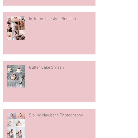
In-home Lifestyle Session
Glitter Cake Smash
Sibling Newborn Photography