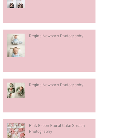
Regina Newborn Photography
Regina Newborn Photography
Pink Green Floral Cake Smash
Photography