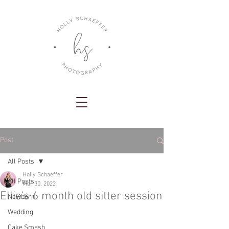
Post
All Posts
Holly Schaeffer
All Posts
Mar 30, 2022
Ellie's 6 month old sitter session
Newborn
Wedding
Cake Smash