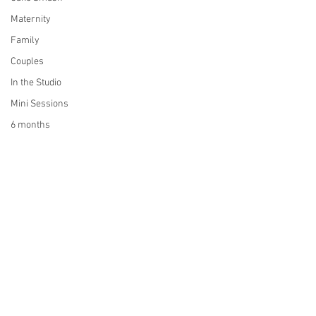
Maternity
Family
Couples
In the Studio
Mini Sessions
6 months