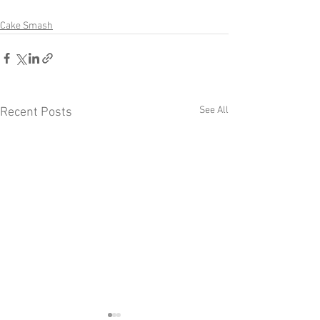
Cake Smash
See All
Recent Posts