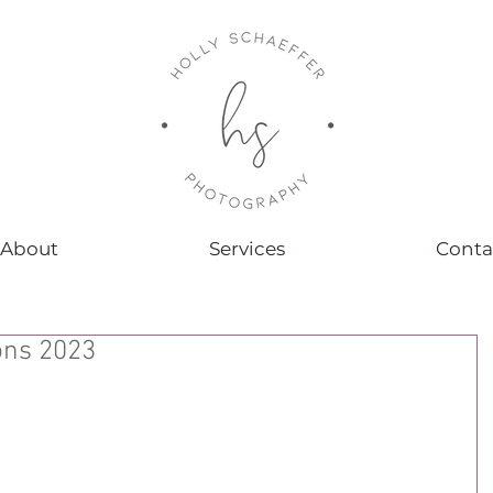
About
Services
Conta
ons 2023