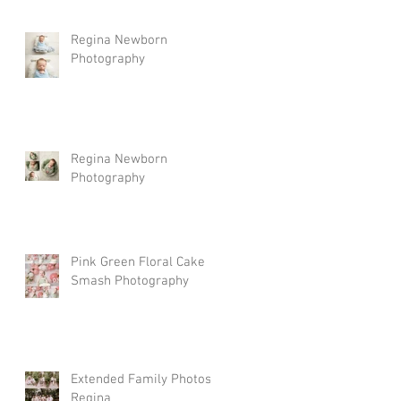
Regina Newborn
Photography
Regina Newborn
Photography
Pink Green Floral Cake
Smash Photography
Extended Family Photos
Regina