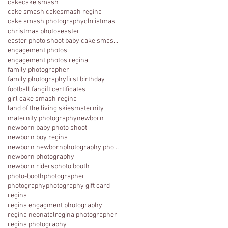
cake
cake smash
cake smash cakesmash regina
cake smash photography
christmas
christmas photos
easter
easter photo shoot baby cake smash photography 1 y
engagement photos
engagement photos regina
family photographer
family photography
first birthday
football fan
gift certificates
girl cake smash regina
land of the living skies
maternity
maternity photography
newborn
newborn baby photo shoot
newborn boy regina
newborn newbornphotography photography regina
newborn photography
newborn riders
photo booth
photo-booth
photographer
photography
photography gift card
regina
regina engagment photography
regina neonatal
regina photographer
regina photography