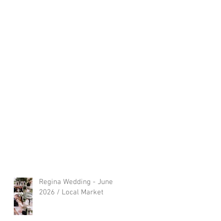
Regina Wedding - June
2026 / Local Market