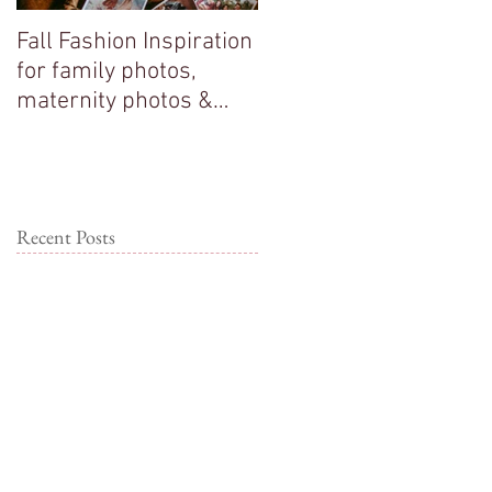
Fall Fashion Inspiration
Big sisters adore their
for family photos,
new baby brother!
maternity photos &
couple photos!
Recent Posts