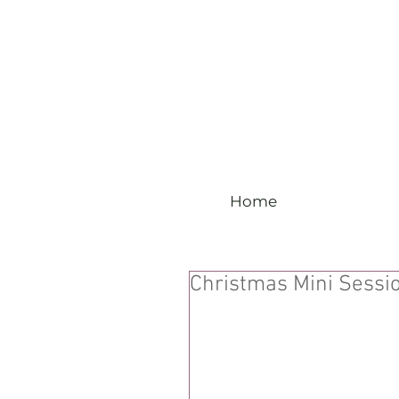
Home
Christmas Mini Sessi