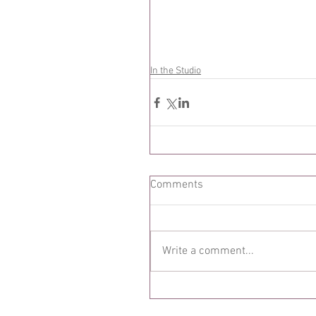
In the Studio
Comments
Write a comment...