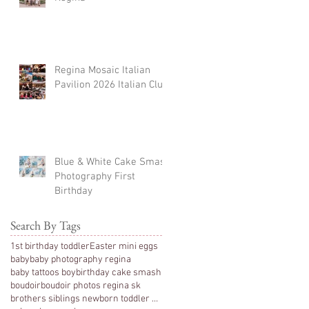
Regina Mosaic Italian
Pavilion 2026 Italian Club
Blue & White Cake Smash
Photography First
Birthday
Search By Tags
1st birthday toddler
Easter mini eggs
baby
baby photography regina
baby tattoos boy
birthday cake smash
boudoir
boudoir photos regina sk
brothers siblings newborn toddler photography