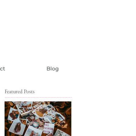
ct
Blog
Featured Posts