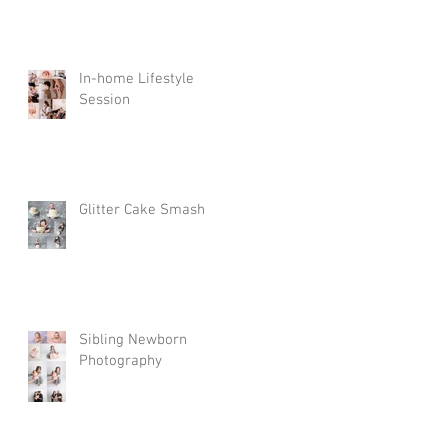
In-home Lifestyle
Session
Glitter Cake Smash
Sibling Newborn
Photography