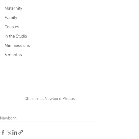
Maternity
Family
Couples
In the Studio
Mini Sessions
6 months
Christmas Newborn Photos
Newborn