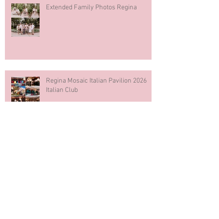
Extended Family Photos Regina
Regina Mosaic Italian Pavilion 2026
Italian Club
Blue & White Cake Smash
Photography First Birthday