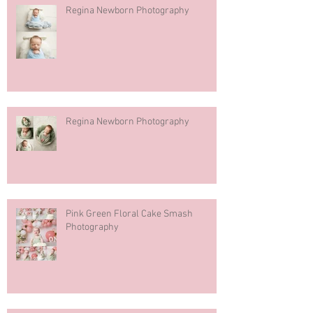
Regina Newborn Photography
Regina Newborn Photography
Pink Green Floral Cake Smash
Photography