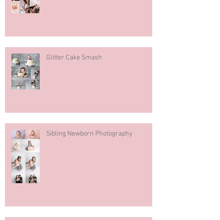
Glitter Cake Smash
Sibling Newborn Photography