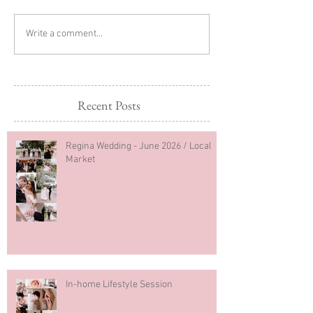
Sibling Newborn
Regina Newborn
Write a comment...
Photography
Photography
Recent Posts
Regina Wedding - June 2026 / Local
Market
In-home Lifestyle Session