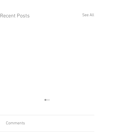
See All
Recent Posts
Comments