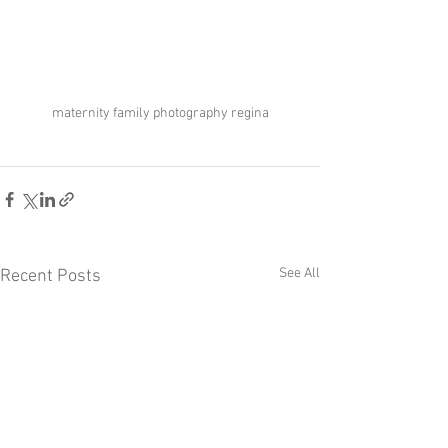
maternity family photography regina
See All
Recent Posts