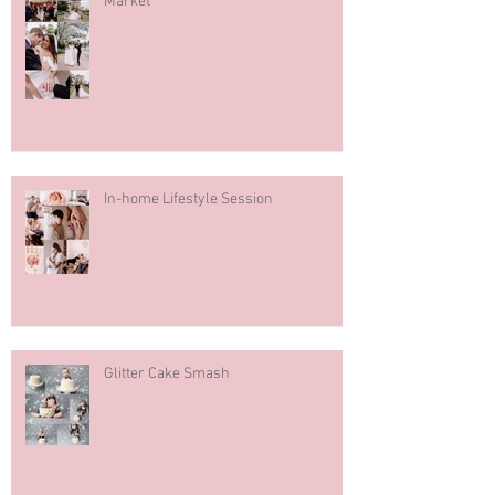
Market
In-home Lifestyle Session
Glitter Cake Smash