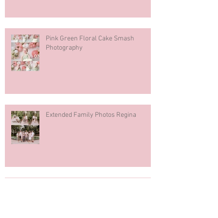
Pink Green Floral Cake Smash
Photography
Extended Family Photos Regina
Regina Mosaic Italian Pavilion 2026
Italian Club