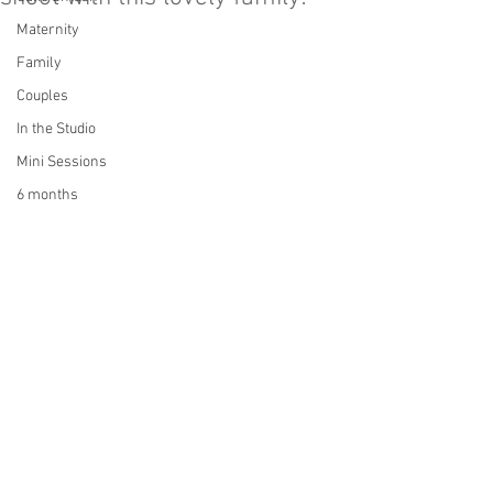
Maternity
Family
Couples
In the Studio
Mini Sessions
6 months