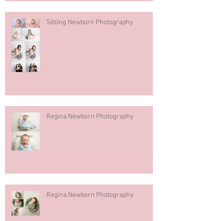
Sibling Newborn Photography
Regina Newborn Photography
Regina Newborn Photography