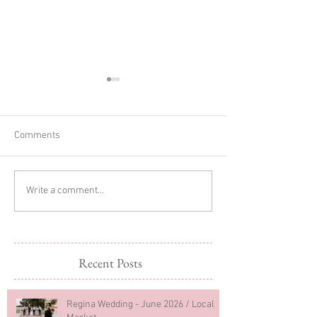
Comments
Glitter Cake Sma
In-home Lifestyle Session
Write a comment...
Recent Posts
Regina Wedding - June 2026 / Local