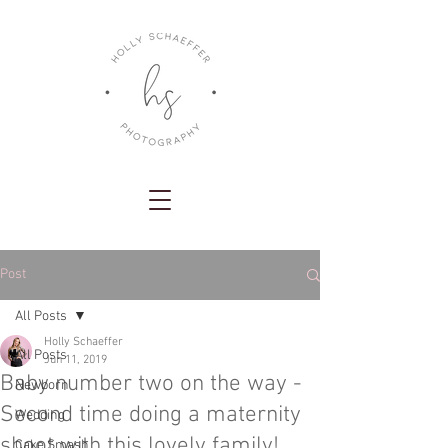
Post
All Posts
Holly Schaeffer
All Posts
Jun 11, 2019
Baby number two on the way -
Newborn
Second time doing a maternity
Wedding
shoot with this lovely family!
Cake Smash