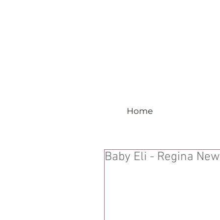
Home
Baby Eli - Regina Ne