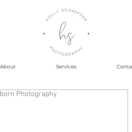
About
Services
Conta
wborn Photography