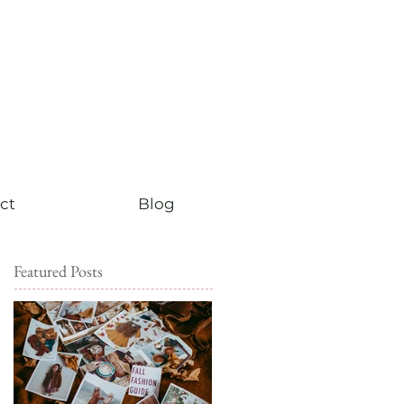
ct
Blog
Featured Posts