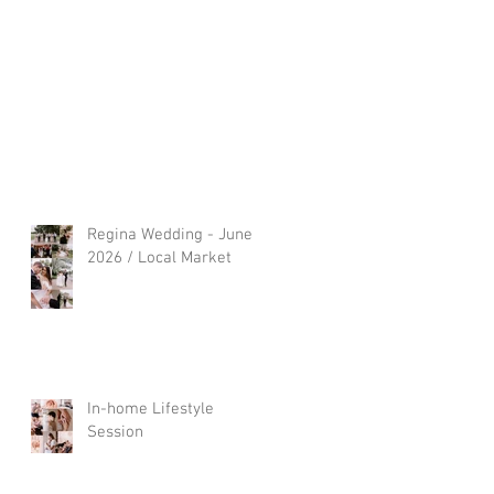
Regina Wedding - June
2026 / Local Market
In-home Lifestyle
Session