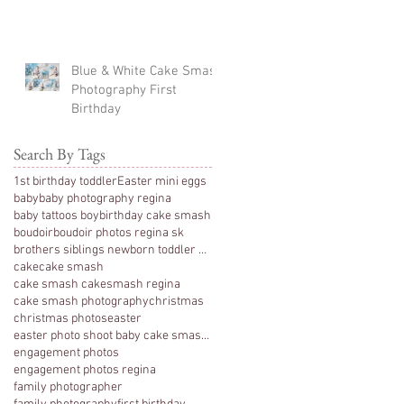
Blue & White Cake Smash
Photography First
Birthday
Search By Tags
1st birthday toddler
Easter mini eggs
baby
baby photography regina
baby tattoos boy
birthday cake smash
boudoir
boudoir photos regina sk
brothers siblings newborn toddler photography
cake
cake smash
cake smash cakesmash regina
cake smash photography
christmas
christmas photos
easter
easter photo shoot baby cake smash photography 1 y
engagement photos
engagement photos regina
family photographer