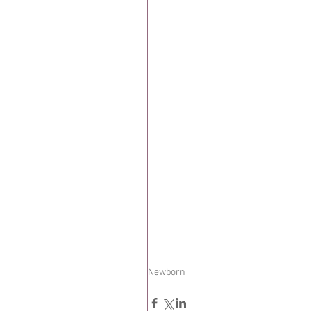
Newborn