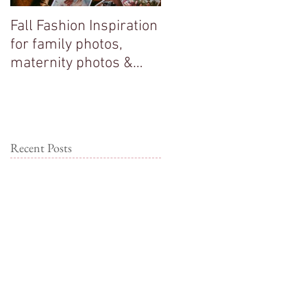
Fall Fashion Inspiration
Big sisters adore their
for family photos,
new baby brother!
maternity photos &
couple photos!
Recent Posts