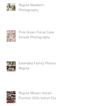
Regina Newborn
Photography
Pink Green Floral Cake
Smash Photography
Extended Family Photos
Regina
Regina Mosaic Italian
Pavilion 2026 Italian Club