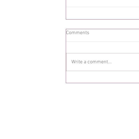
Comments
Write a comment...