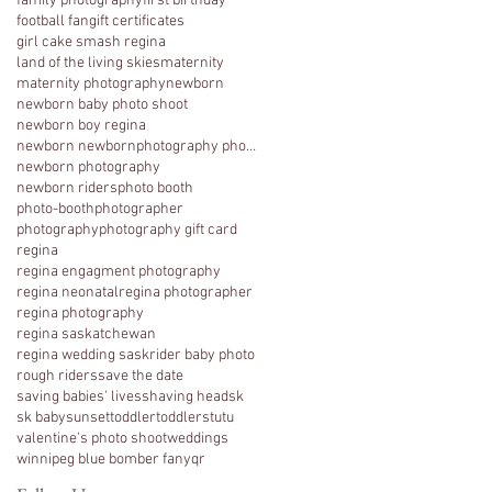
family photography
first birthday
football fan
gift certificates
girl cake smash regina
land of the living skies
maternity
maternity photography
newborn
newborn baby photo shoot
newborn boy regina
newborn newbornphotography photography regina
newborn photography
newborn riders
photo booth
photo-booth
photographer
photography
photography gift card
regina
regina engagment photography
regina neonatal
regina photographer
regina photography
regina saskatchewan
regina wedding sask
rider baby photo
rough riders
save the date
saving babies' lives
shaving head
sk
sk baby
sunset
toddler
toddlers
tutu
valentine's photo shoot
weddings
winnipeg blue bomber fan
yqr