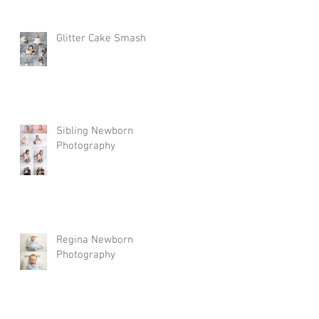
Glitter Cake Smash
Sibling Newborn
Photography
Regina Newborn
Photography