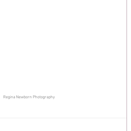
Regina Newborn Photography