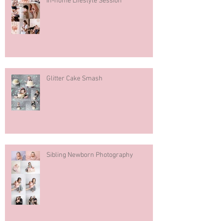
In-home Lifestyle Session
Glitter Cake Smash
Sibling Newborn Photography