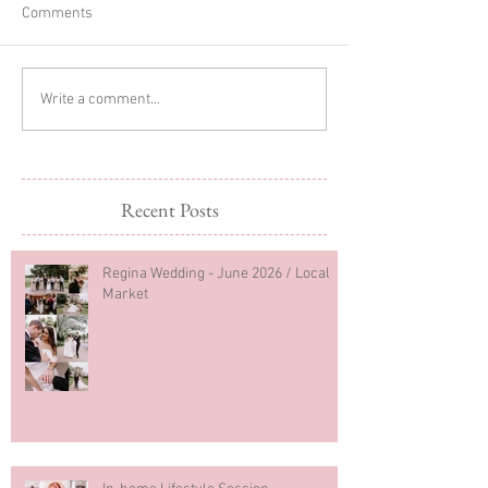
Comments
Glitter Cake Sma
In-home Lifestyle Session
Write a comment...
Recent Posts
Regina Wedding - June 2026 / Local
Market