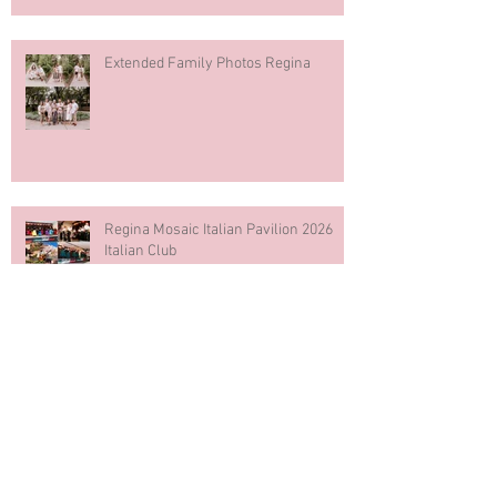
Extended Family Photos Regina
Regina Mosaic Italian Pavilion 2026
Italian Club
Blue & White Cake Smash
Photography First Birthday