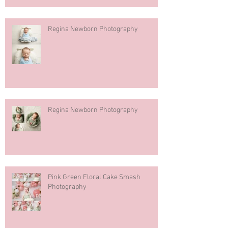
Regina Newborn Photography
Regina Newborn Photography
Pink Green Floral Cake Smash
Photography