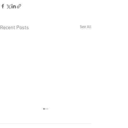
See All
Recent Posts