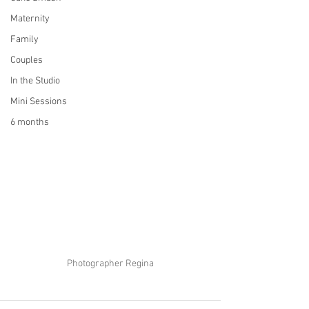
Maternity
Family
Couples
In the Studio
Mini Sessions
6 months
Photographer Regina