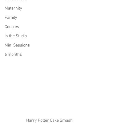
Maternity
Family
Couples
In the Studio
Mini Sessions
6 months
Harry Potter Cake Smash