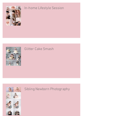
In-home Lifestyle Session
Glitter Cake Smash
Sibling Newborn Photography