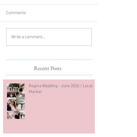
Comments
Woodland Cake Smash
One Year Old Cow
Write a comment...
First Birthday Photos
Photoshoot
Recent Posts
Regina Wedding - June 2026 / Local
Market