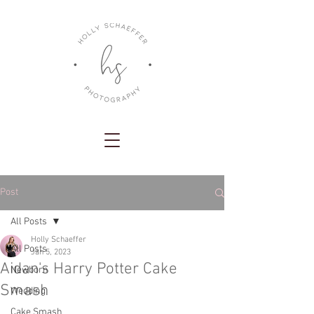
Post
All Posts
Holly Schaeffer
All Posts
Jan 5, 2023
Aidan's Harry Potter Cake
Newborn
Smash
Wedding
Cake Smash