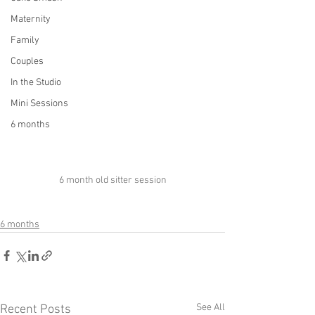
Maternity
Family
Couples
In the Studio
Mini Sessions
6 months
6 month old sitter session
6 months
See All
Recent Posts