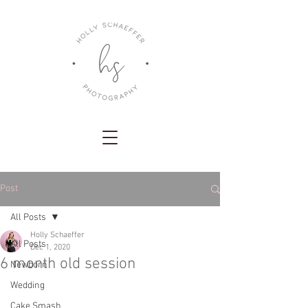
Post
All Posts
Holly Schaeffer
All Posts
Dec 1, 2020
6 month old session
Newborn
Wedding
Cake Smash