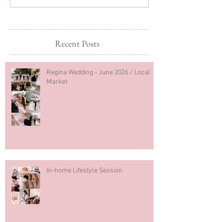
Recent Posts
Regina Wedding - June 2026 / Local
Market
In-home Lifestyle Session