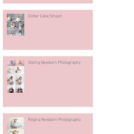
Glitter Cake Smash
Sibling Newborn Photography
Regina Newborn Photography