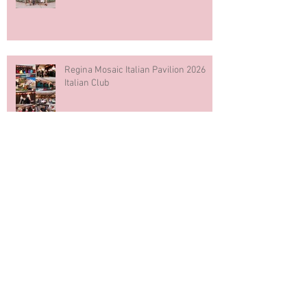
Regina Mosaic Italian Pavilion 2026
Italian Club
Blue & White Cake Smash
Photography First Birthday