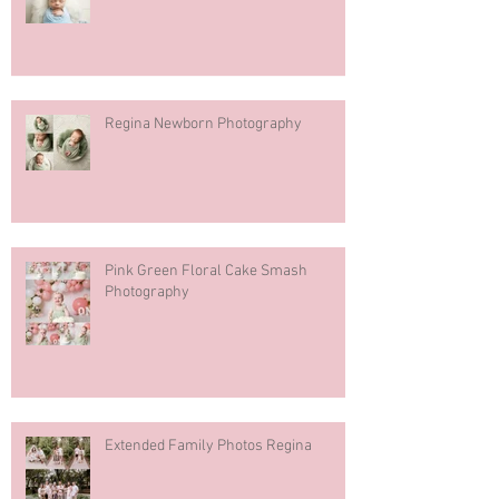
Regina Newborn Photography
Pink Green Floral Cake Smash
Photography
Extended Family Photos Regina