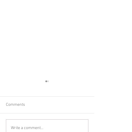
Comments
6 month old session!
Meet 6 month old
Write a comment...