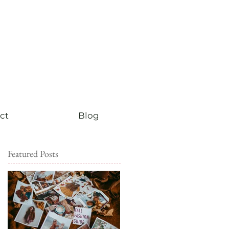
ct
Blog
Featured Posts