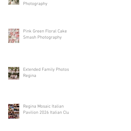
Photography
Pink Green Floral Cake
Smash Photography
Extended Family Photos
Regina
Regina Mosaic Italian
Pavilion 2026 Italian Club