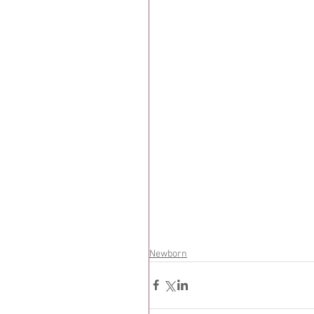
Newborn