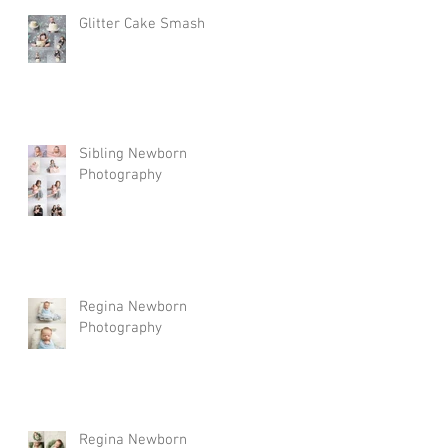
Glitter Cake Smash
Sibling Newborn
Photography
Regina Newborn
Photography
Regina Newborn