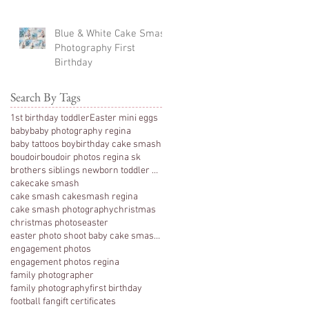
Blue & White Cake Smash
Photography First
Birthday
Search By Tags
1st birthday toddler
Easter mini eggs
baby
baby photography regina
baby tattoos boy
birthday cake smash
boudoir
boudoir photos regina sk
brothers siblings newborn toddler photography
cake
cake smash
cake smash cakesmash regina
cake smash photography
christmas
christmas photos
easter
easter photo shoot baby cake smash photography 1 y
engagement photos
engagement photos regina
family photographer
family photography
first birthday
football fan
gift certificates