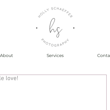
About
Services
Conta
le love!