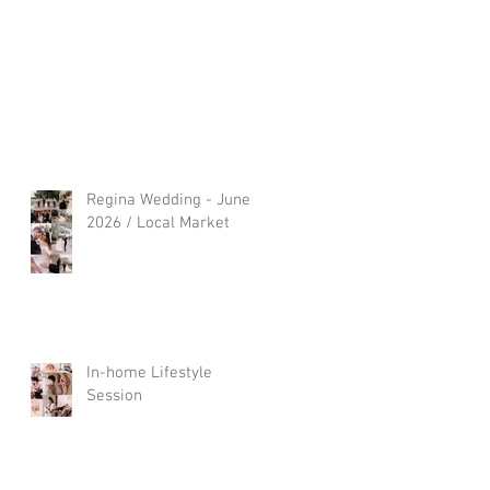
Regina Wedding - June
2026 / Local Market
In-home Lifestyle
Session