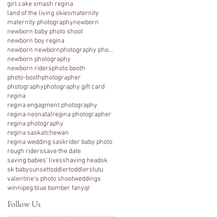
girl cake smash regina
land of the living skies
maternity
maternity photography
newborn
newborn baby photo shoot
newborn boy regina
newborn newbornphotography photography regina
newborn photography
newborn riders
photo booth
photo-booth
photographer
photography
photography gift card
regina
regina engagment photography
regina neonatal
regina photographer
regina photography
regina saskatchewan
regina wedding sask
rider baby photo
rough riders
save the date
saving babies' lives
shaving head
sk
sk baby
sunset
toddler
toddlers
tutu
valentine's photo shoot
weddings
winnipeg blue bomber fan
yqr
Follow Us