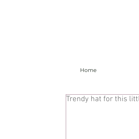
Home
Trendy hat for this litt