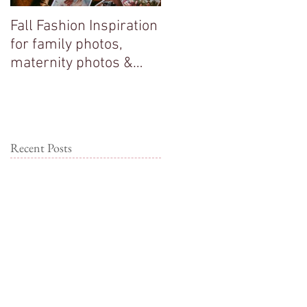
Fall Fashion Inspiration
Big sisters adore their
for family photos,
new baby brother!
maternity photos &
couple photos!
Recent Posts