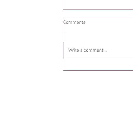
Comments
Write a comment...