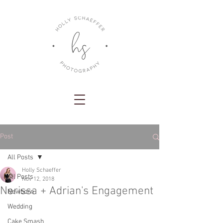
Post
All Posts
Holly Schaeffer
All Posts
Nov 12, 2018
Nerissa + Adrian's Engagement
Newborn
Wedding
Cake Smash