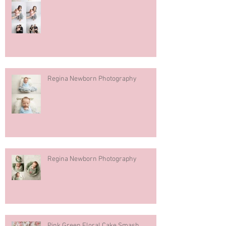
Regina Newborn Photography
Regina Newborn Photography
Pink Green Floral Cake Smash