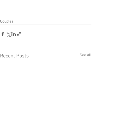
Couples
See All
Recent Posts