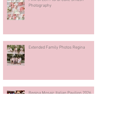
Photography
Extended Family Photos Regina
Regina Mosaic Italian Pavilion 2026
Italian Club