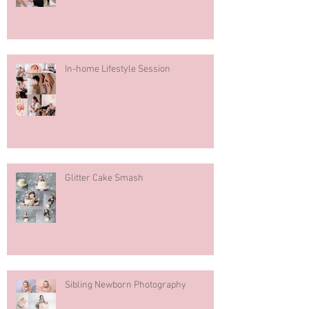
In-home Lifestyle Session
Glitter Cake Smash
Sibling Newborn Photography