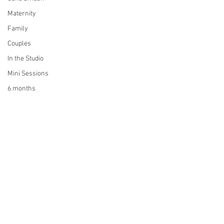
Maternity
Family
Couples
In the Studio
Mini Sessions
6 months