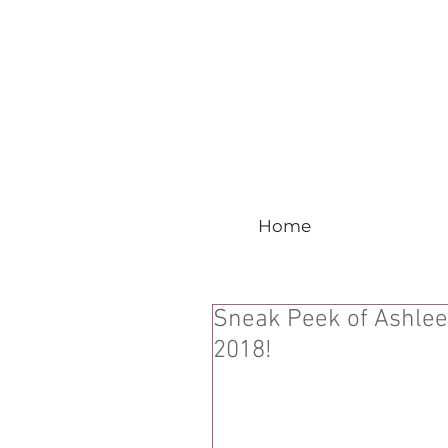
Home
Sneak Peek of Ashlee
2018!