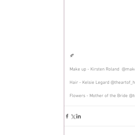
🍂
Make up - Kirsten Roland  @mak
Hair - Kelsie Legard @theartof_h
Flowers - Mother of the Bride @t