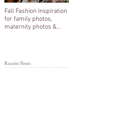
Fall Fashion Inspiration
Big sisters adore their
for family photos,
new baby brother!
maternity photos &
couple photos!
Recent Posts