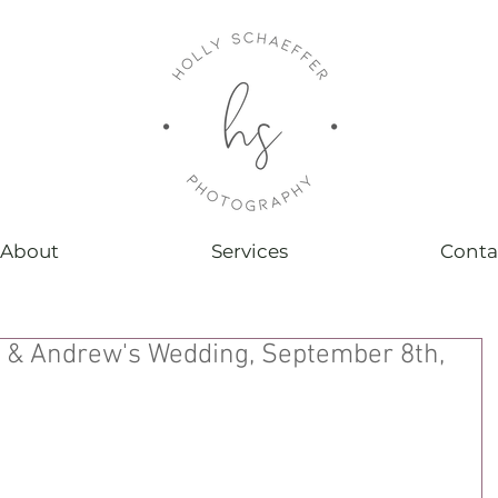
About
Services
Conta
 & Andrew's Wedding, September 8th,