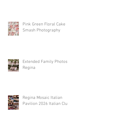
Pink Green Floral Cake
Smash Photography
Extended Family Photos
Regina
Regina Mosaic Italian
Pavilion 2026 Italian Club