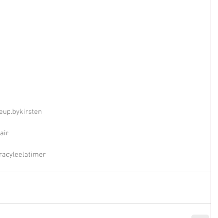
eup.bykirsten
air
racyleelatimer 