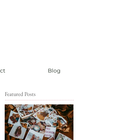
ct
Blog
Featured Posts