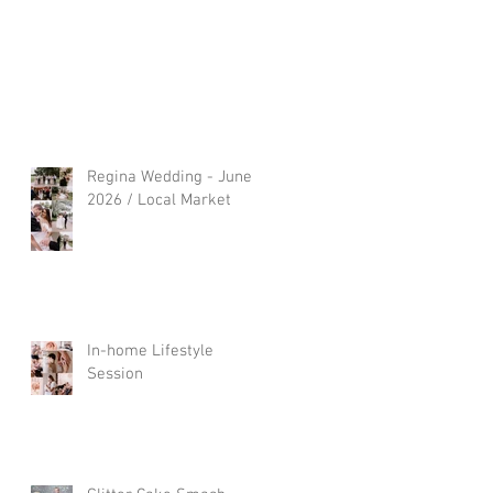
Regina Wedding - June
2026 / Local Market
In-home Lifestyle
Session