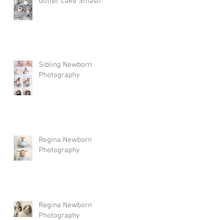
Glitter Cake Smash
Sibling Newborn
Photography
Regina Newborn
Photography
Regina Newborn
Photography