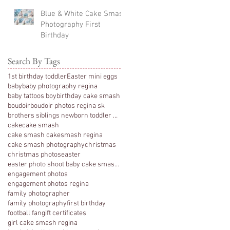
Blue & White Cake Smash
Photography First
Birthday
Search By Tags
1st birthday toddler
Easter mini eggs
baby
baby photography regina
baby tattoos boy
birthday cake smash
boudoir
boudoir photos regina sk
brothers siblings newborn toddler photography
cake
cake smash
cake smash cakesmash regina
cake smash photography
christmas
christmas photos
easter
easter photo shoot baby cake smash photography 1 y
engagement photos
engagement photos regina
family photographer
family photography
first birthday
football fan
gift certificates
girl cake smash regina