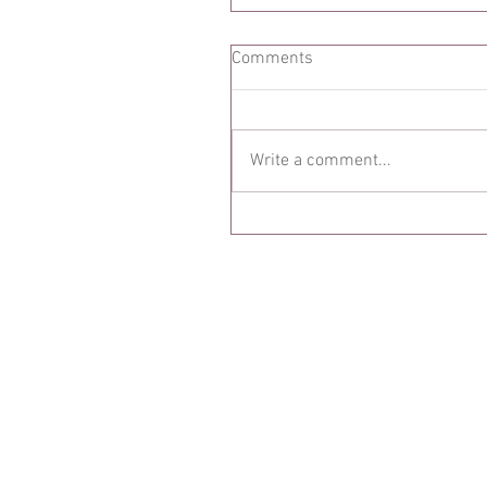
Comments
Write a comment...