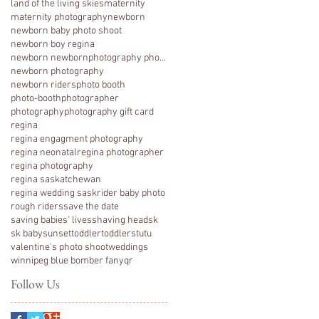
land of the living skies
maternity
maternity photography
newborn
newborn baby photo shoot
newborn boy regina
newborn newbornphotography photography regina
newborn photography
newborn riders
photo booth
photo-booth
photographer
photography
photography gift card
regina
regina engagment photography
regina neonatal
regina photographer
regina photography
regina saskatchewan
regina wedding sask
rider baby photo
rough riders
save the date
saving babies' lives
shaving head
sk
sk baby
sunset
toddler
toddlers
tutu
valentine's photo shoot
weddings
winnipeg blue bomber fan
yqr
Follow Us