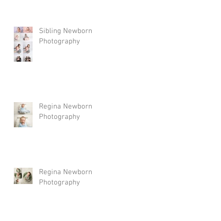
Sibling Newborn
Photography
Regina Newborn
Photography
Regina Newborn
Photography