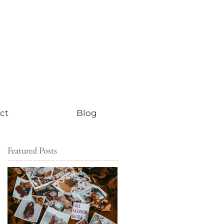
ct
Blog
Featured Posts