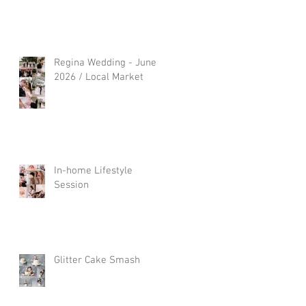
Regina Wedding - June
2026 / Local Market
In-home Lifestyle
Session
Glitter Cake Smash