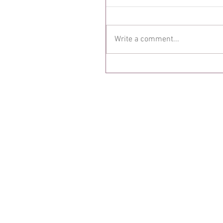
Write a comment...