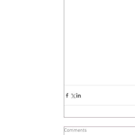
Comments