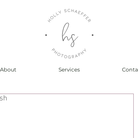
About
Services
Conta
ash