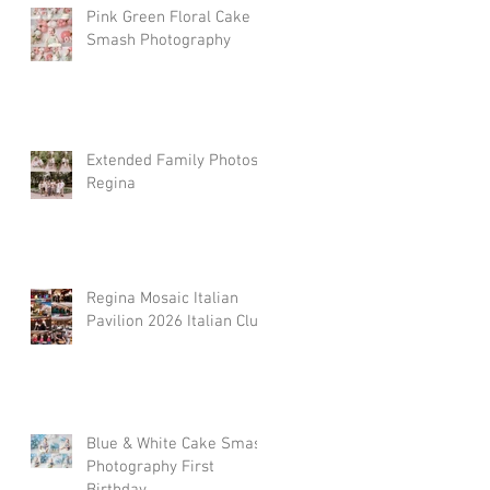
Pink Green Floral Cake
Smash Photography
Extended Family Photos
Regina
Regina Mosaic Italian
Pavilion 2026 Italian Club
Blue & White Cake Smash
Photography First