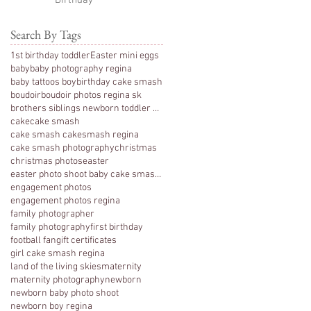
Birthday
Search By Tags
1st birthday toddler
Easter mini eggs
baby
baby photography regina
baby tattoos boy
birthday cake smash
boudoir
boudoir photos regina sk
brothers siblings newborn toddler photography
cake
cake smash
cake smash cakesmash regina
cake smash photography
christmas
christmas photos
easter
easter photo shoot baby cake smash photography 1 y
engagement photos
engagement photos regina
family photographer
family photography
first birthday
football fan
gift certificates
girl cake smash regina
land of the living skies
maternity
maternity photography
newborn
newborn baby photo shoot
newborn boy regina