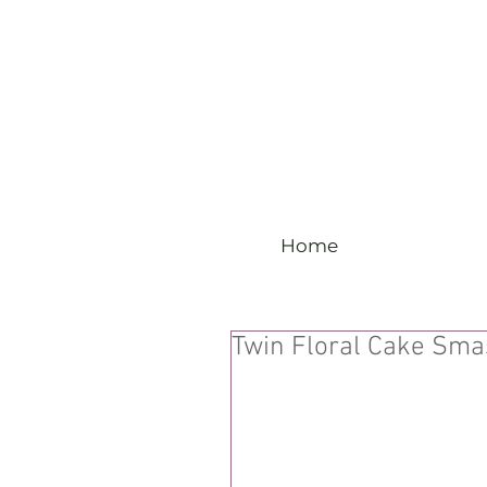
Home
Twin Floral Cake Sm