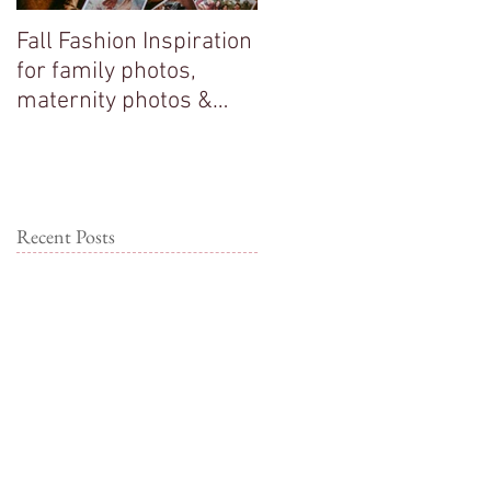
Fall Fashion Inspiration
Big sisters adore their
for family photos,
new baby brother!
maternity photos &
couple photos!
Recent Posts