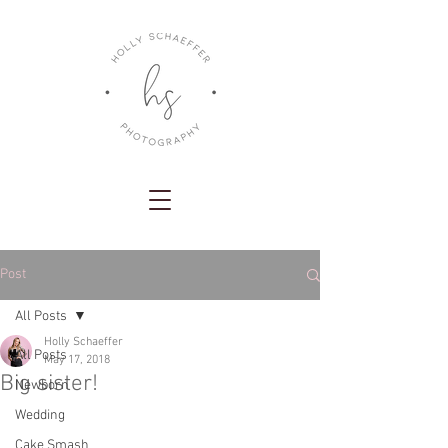
Post
All Posts
Holly Schaeffer
All Posts
May 17, 2018
Big sister!
Newborn
Wedding
Cake Smash