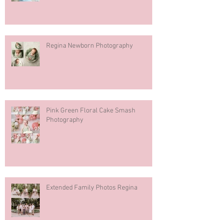
Regina Newborn Photography
Pink Green Floral Cake Smash
Photography
Extended Family Photos Regina