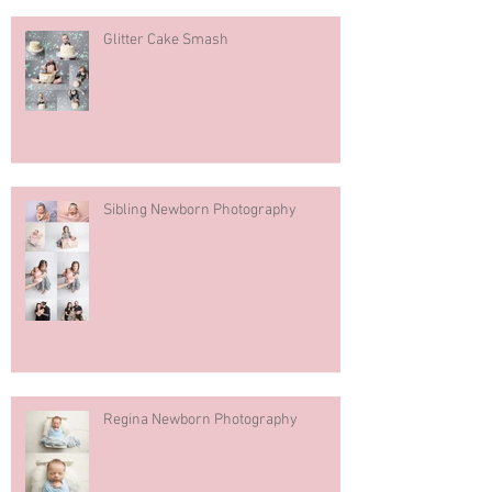
Glitter Cake Smash
Sibling Newborn Photography
Regina Newborn Photography