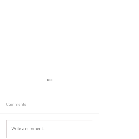
Comments
Summer Maternit
Gorgeous Summer
Write a comment...
Maternity Session June