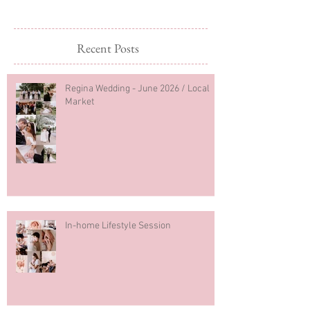
2026
Recent Posts
Regina Wedding - June 2026 / Local
Market
In-home Lifestyle Session