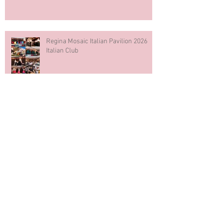
Regina Mosaic Italian Pavilion 2026
Italian Club
Blue & White Cake Smash
Photography First Birthday