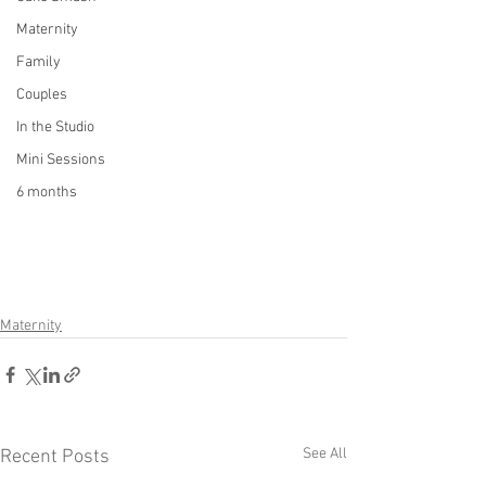
Maternity
Family
Couples
In the Studio
Mini Sessions
6 months
Maternity
See All
Recent Posts