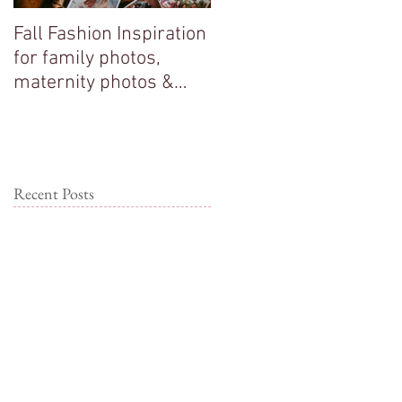
Fall Fashion Inspiration
Big sisters adore their
for family photos,
new baby brother!
maternity photos &
couple photos!
Recent Posts