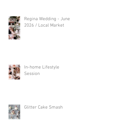
Regina Wedding - June
2026 / Local Market
In-home Lifestyle
Session
Glitter Cake Smash