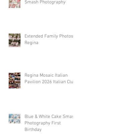
Smash Photography
Extended Family Photos
Regina
Regina Mosaic Italian
Pavilion 2026 Italian Club
Blue & White Cake Smash
Photography First
Birthday