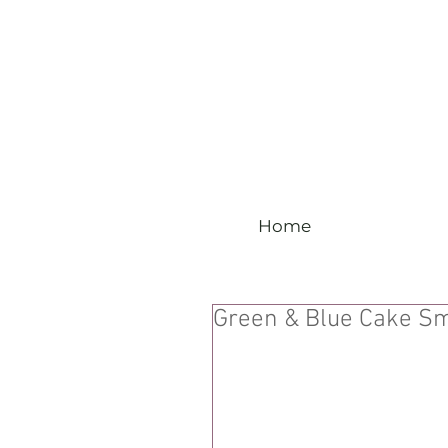
Home
Green & Blue Cake S