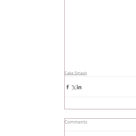
Cake Smash
Comments