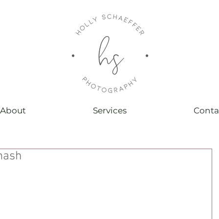
About
Services
Conta
mash