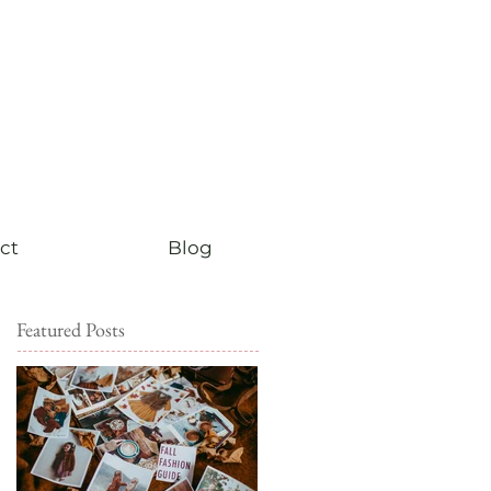
ct
Blog
Featured Posts