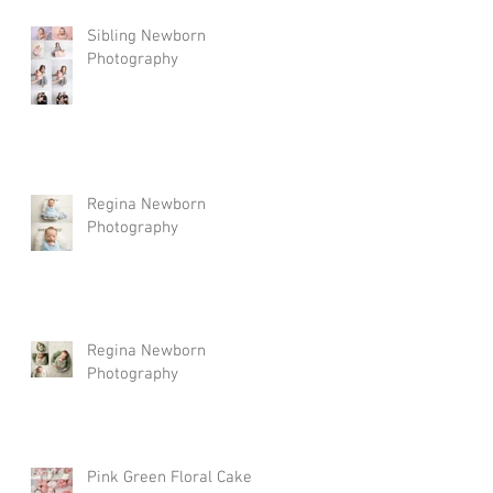
Sibling Newborn
Photography
Regina Newborn
Photography
Regina Newborn
Photography
Pink Green Floral Cake