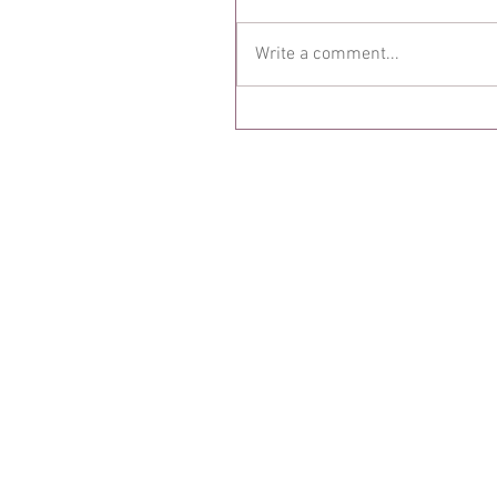
Write a comment...