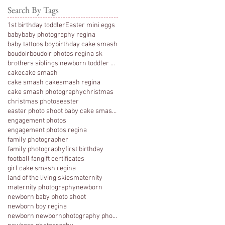
Search By Tags
1st birthday toddler
Easter mini eggs
baby
baby photography regina
baby tattoos boy
birthday cake smash
boudoir
boudoir photos regina sk
brothers siblings newborn toddler photography
cake
cake smash
cake smash cakesmash regina
cake smash photography
christmas
christmas photos
easter
easter photo shoot baby cake smash photography 1 y
engagement photos
engagement photos regina
family photographer
family photography
first birthday
football fan
gift certificates
girl cake smash regina
land of the living skies
maternity
maternity photography
newborn
newborn baby photo shoot
newborn boy regina
newborn newbornphotography photography regina