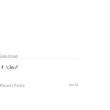
Cake Smash
See All
Recent Posts