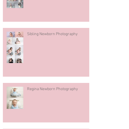
Sibling Newborn Photography
Regina Newborn Photography