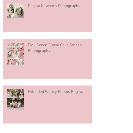
Regina Newborn Photography
Pink Green Floral Cake Smash
Photography
Extended Family Photos Regina