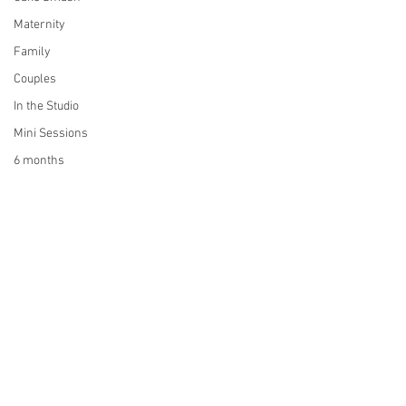
Maternity
Family
Couples
In the Studio
Mini Sessions
6 months