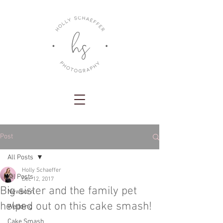
Post
All Posts
Holly Schaeffer
All Posts
Dec 12, 2017
Big sister and the family pet
Newborn
helped out on this cake smash!
Wedding
Cake Smash