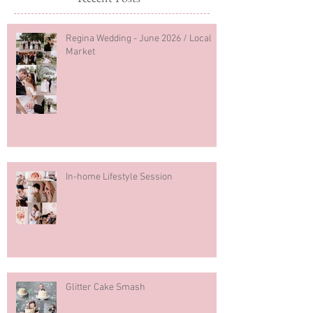
Regina Wedding - June 2026 / Local
Market
In-home Lifestyle Session
Glitter Cake Smash