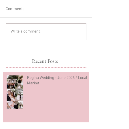
Comments
Christmas Minis
Christmas Mini Sessions
Write a comment...
2023
Recent Posts
Regina Wedding - June 2026 / Local
Market