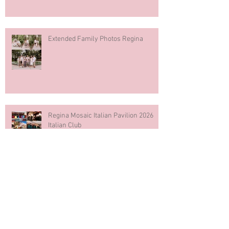
Extended Family Photos Regina
Regina Mosaic Italian Pavilion 2026
Italian Club
Blue & White Cake Smash
Photography First Birthday