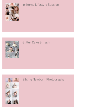
In-home Lifestyle Session
Glitter Cake Smash
Sibling Newborn Photography