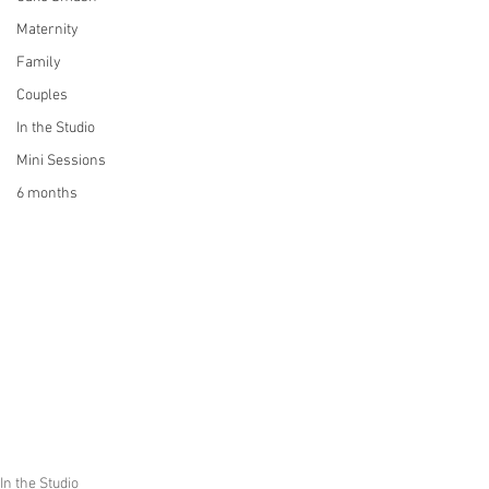
Maternity
Family
Couples
In the Studio
Mini Sessions
6 months
In the Studio