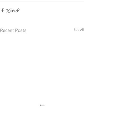
See All
Recent Posts