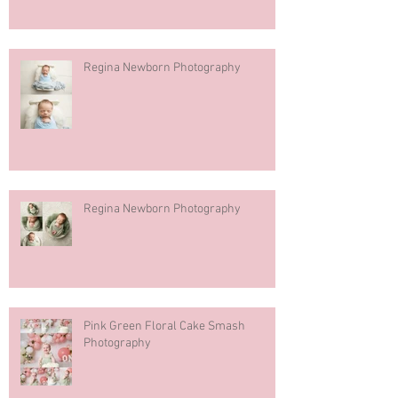
Regina Newborn Photography
Regina Newborn Photography
Pink Green Floral Cake Smash
Photography