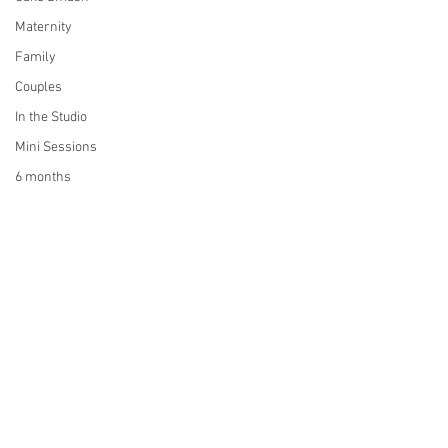
Maternity
Family
Couples
In the Studio
Mini Sessions
6 months