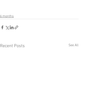
6 months
See All
Recent Posts