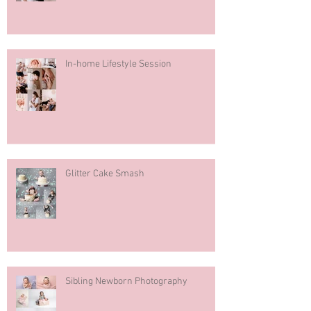
In-home Lifestyle Session
Glitter Cake Smash
Sibling Newborn Photography