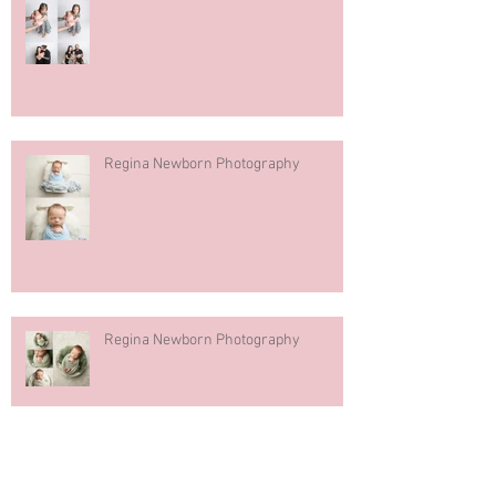
Regina Newborn Photography
Regina Newborn Photography
Pink Green Floral Cake Smash