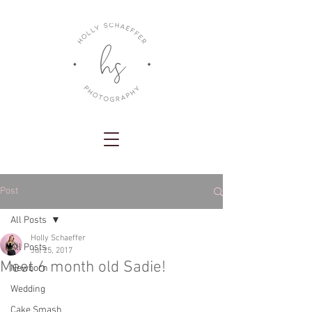
Post
All Posts
Holly Schaeffer
All Posts
Jul 25, 2017
Meet 6 month old Sadie!
Newborn
Wedding
Cake Smash