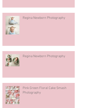
Regina Newborn Photography
Regina Newborn Photography
Pink Green Floral Cake Smash
Photography