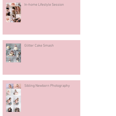
In-home Lifestyle Session
Glitter Cake Smash
Sibling Newborn Photography