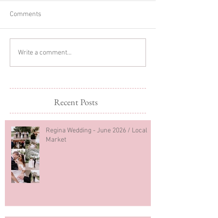
Comments
Glitter Cake Sma
In-home Lifestyle Session
Write a comment...
Recent Posts
Regina Wedding - June 2026 / Local
Market