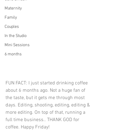
Maternity
Family
Couples
In the Studio
Mini Sessions
6 months
FUN FACT: I just started drinking coffee 
about 6 months ago. Not a huge fan of 
the taste, but it gets me through most 
days. Editing, shooting, editing, editing & 
more editing. On top of that, running a 
full time business.. THANK GOD for 
coffee. Happy Friday!