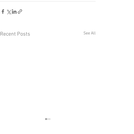
See All
Recent Posts