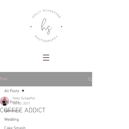
Post
All Posts
Holly Schaeffer
All Posts
Jul 20, 2017
COFFEE ADDICT
Newborn
Wedding
Cake Smash