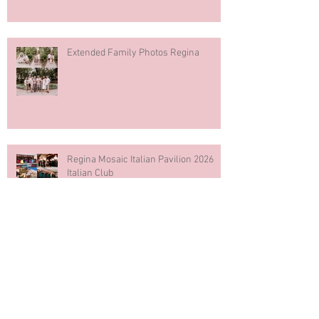
Extended Family Photos Regina
Regina Mosaic Italian Pavilion 2026
Italian Club
Blue & White Cake Smash
Photography First Birthday