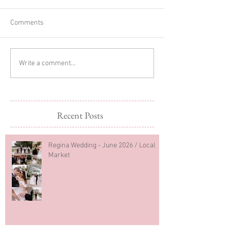
Comments
Sibling Newborn
Regina Newborn
Write a comment...
Photography
Photography
Recent Posts
Regina Wedding - June 2026 / Local
Market