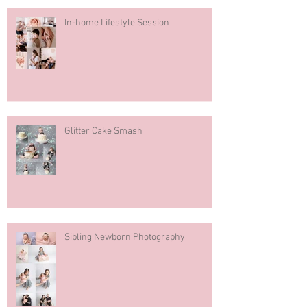
In-home Lifestyle Session
Glitter Cake Smash
Sibling Newborn Photography