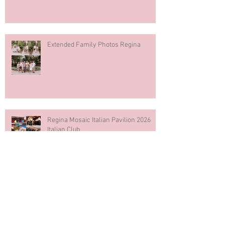
Extended Family Photos Regina
Regina Mosaic Italian Pavilion 2026
Italian Club
Blue & White Cake Smash
Photography First Birthday