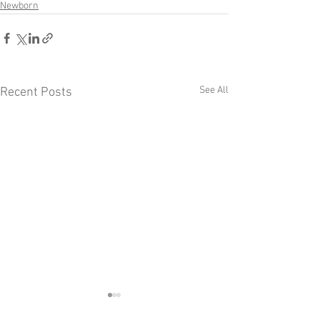
Newborn
See All
Recent Posts