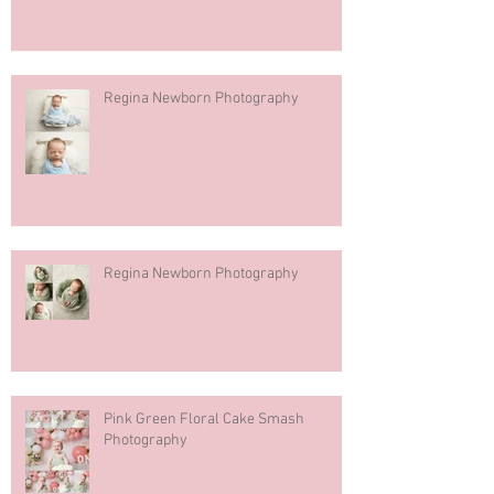
Regina Newborn Photography
Regina Newborn Photography
Pink Green Floral Cake Smash
Photography