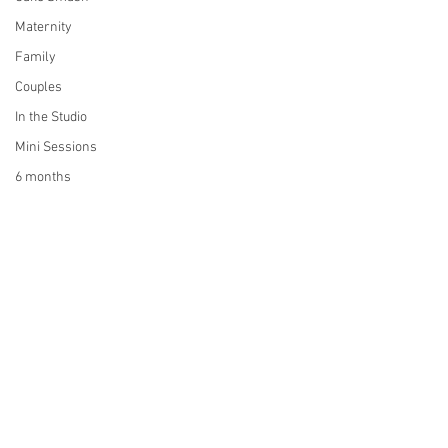
Maternity
Family
Couples
In the Studio
Mini Sessions
6 months