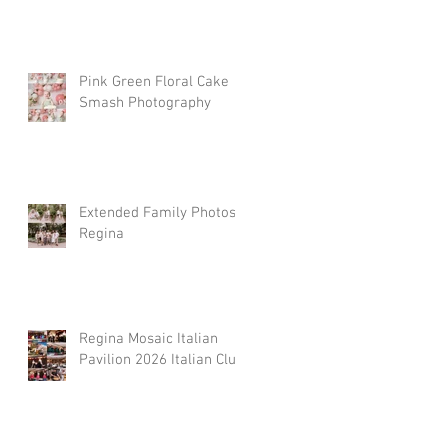
Pink Green Floral Cake
Smash Photography
Extended Family Photos
Regina
Regina Mosaic Italian
Pavilion 2026 Italian Club