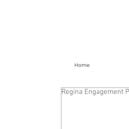
Home
Regina Engagement P