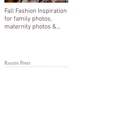
Fall Fashion Inspiration
Big sisters adore their
for family photos,
new baby brother!
maternity photos &
couple photos!
Recent Posts