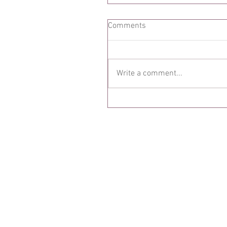
Comments
Write a comment...