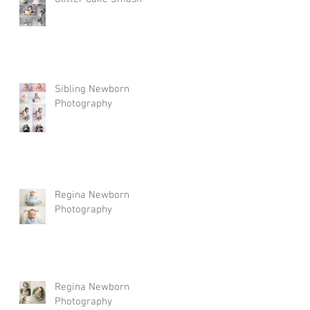
Sibling Newborn
Photography
Regina Newborn
Photography
Regina Newborn
Photography