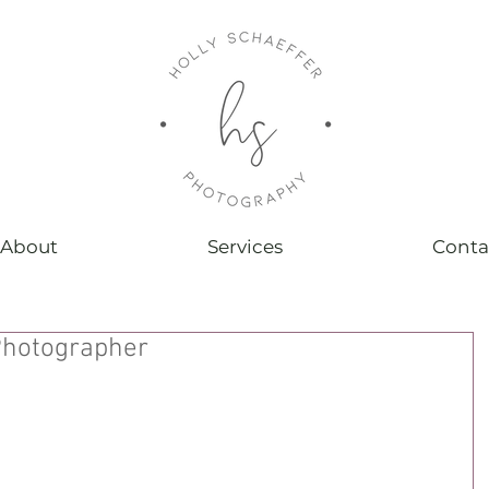
About
Services
Conta
hotographer