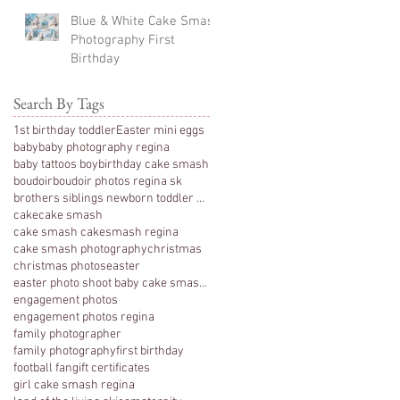
Blue & White Cake Smash
Photography First
Birthday
Search By Tags
1st birthday toddler
Easter mini eggs
baby
baby photography regina
baby tattoos boy
birthday cake smash
boudoir
boudoir photos regina sk
brothers siblings newborn toddler photography
cake
cake smash
cake smash cakesmash regina
cake smash photography
christmas
christmas photos
easter
easter photo shoot baby cake smash photography 1 y
engagement photos
engagement photos regina
family photographer
family photography
first birthday
football fan
gift certificates
girl cake smash regina