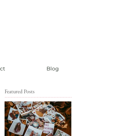
ct
Blog
Featured Posts