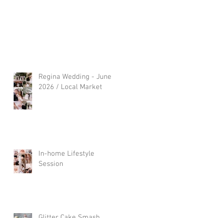
Regina Wedding - June
2026 / Local Market
In-home Lifestyle
Session
Glitter Cake Smash