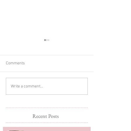
Comments
Glitter Cake Sma
In-home Lifestyle Session
Write a comment...
Recent Posts