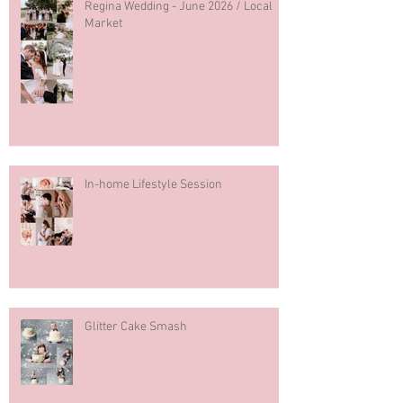
Regina Wedding - June 2026 / Local
Market
In-home Lifestyle Session
Glitter Cake Smash