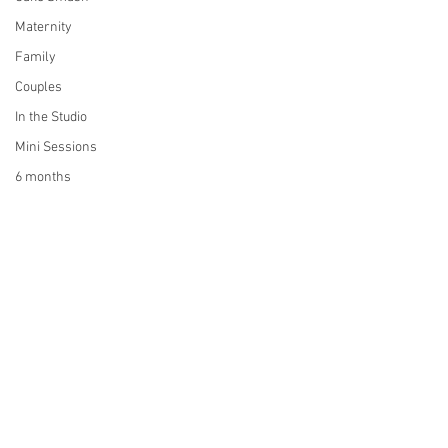
Maternity
Family
Couples
In the Studio
Mini Sessions
6 months