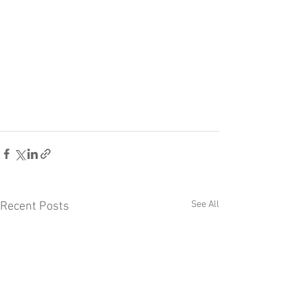
See All
Recent Posts