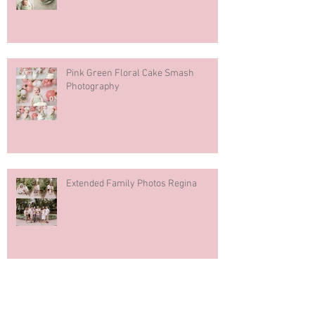
Pink Green Floral Cake Smash
Photography
Extended Family Photos Regina
Regina Mosaic Italian Pavilion 2026
Italian Club