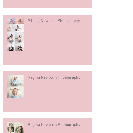
Sibling Newborn Photography
Regina Newborn Photography
Regina Newborn Photography