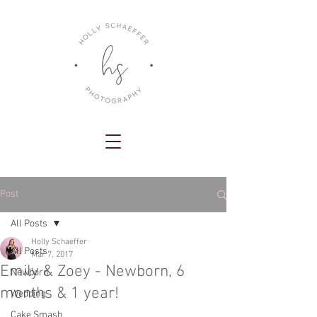
Post
All Posts
Holly Schaeffer
All Posts
Mar 7, 2017
Emily & Zoey - Newborn, 6
Newborn
months & 1 year!
Wedding
Cake Smash