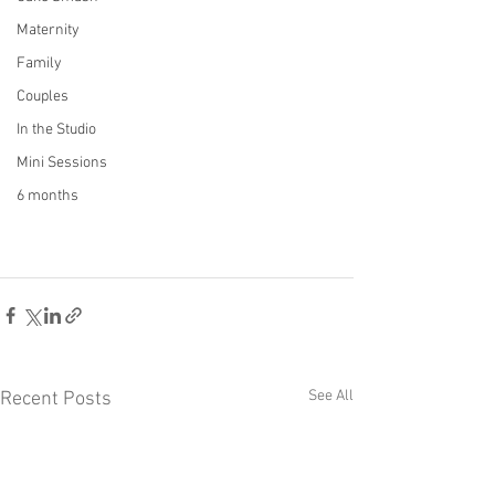
Maternity
Family
Couples
In the Studio
Mini Sessions
6 months
See All
Recent Posts