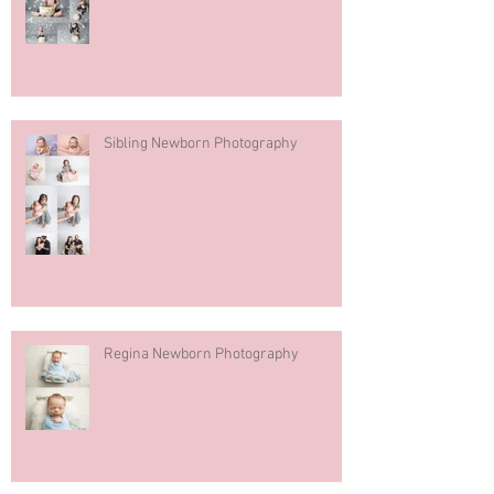
Sibling Newborn Photography
Regina Newborn Photography