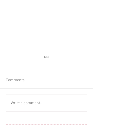
Comments
Glitter Cake Sma
In-home Lifestyle Session
Write a comment...