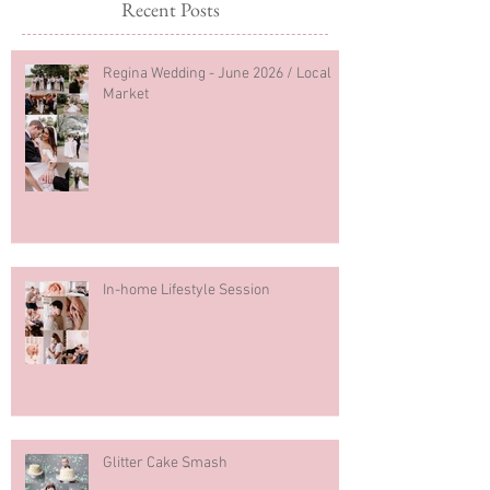
Recent Posts
Regina Wedding - June 2026 / Local
Market
In-home Lifestyle Session
Glitter Cake Smash