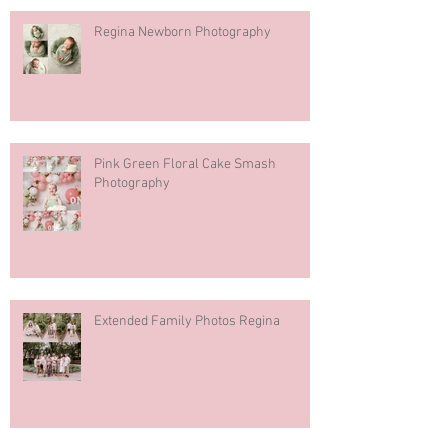
Regina Newborn Photography
Pink Green Floral Cake Smash
Photography
Extended Family Photos Regina