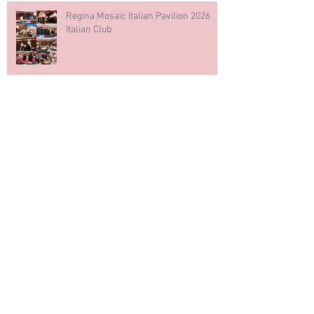
Regina Mosaic Italian Pavilion 2026
Italian Club
Blue & White Cake Smash
Photography First Birthday