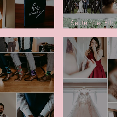
September 6th,
awn's Wedding - October 10th, 2020
Kiwanis Park, R