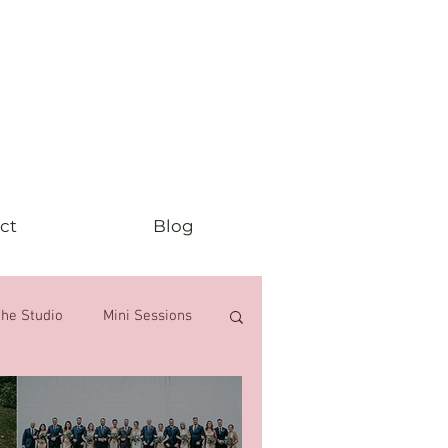
ct
Blog
the Studio
Mini Sessions