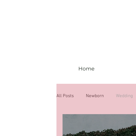
Home
All Posts
Newborn
Wedding
6 months