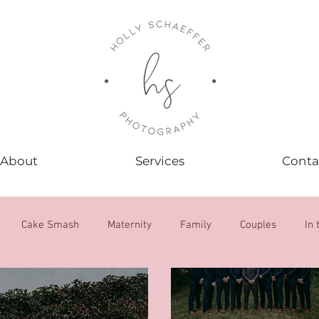
About
Services
Conta
Cake Smash
Maternity
Family
Couples
In 