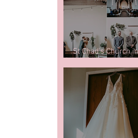
St Chad's Church i
Photos