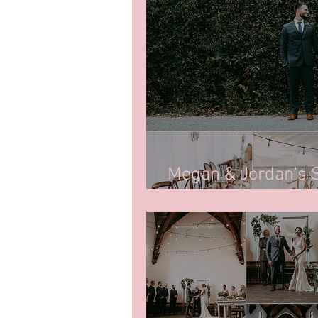
Megan & Jordan's
2021