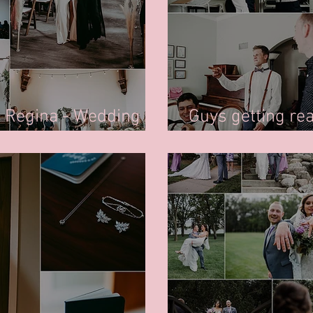
n Regina - Wedding
Guys getting re
Photography