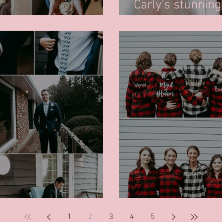
Carly's stunnin
dy for his wedding day
Kenneth Cole
 - Dinosaur tie!
Ladies getting 
1
2
3
4
5