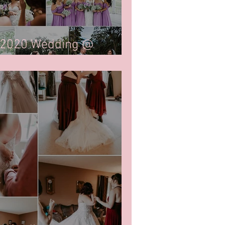
 2020 Wedding @
egina