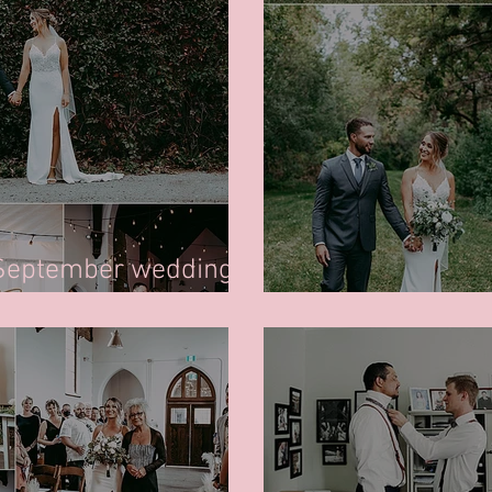
 September wedding
Regina Bridal W