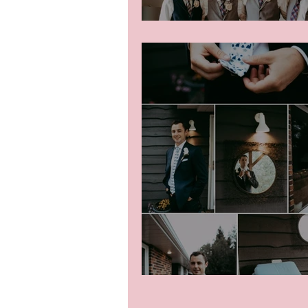
Colton Getting Rea
Groom getting ready