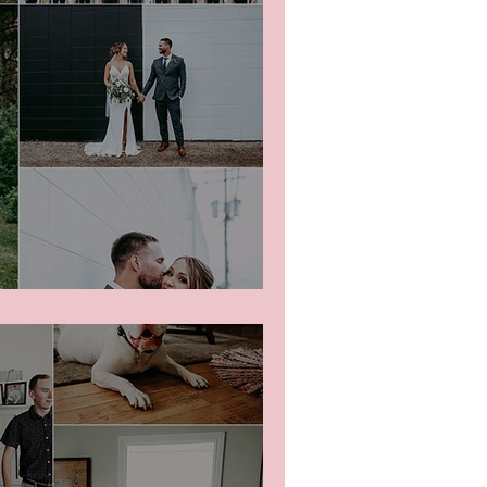
edding Party Photos