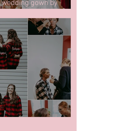
g wedding gown by
ready