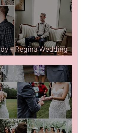
ady - Regina Wedding