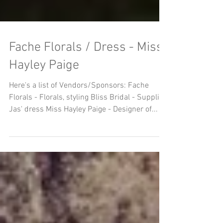
Fache Florals / Dress - Miss
Hayley Paige
Here's a list of Vendors/Sponsors: Fache
Florals - Florals, styling Bliss Bridal - Supplied
Jas' dress Miss Hayley Paige - Designer of...