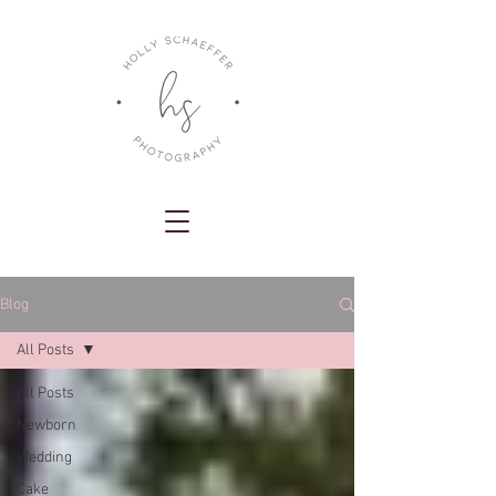
Blog
All Posts
All Posts
Newborn
Wedding
Cake