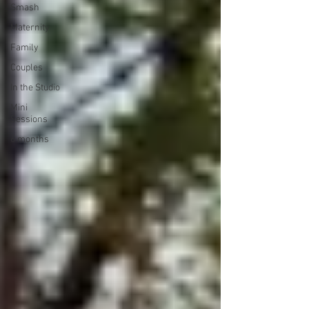
Smash
Maternity
Family
Couples
In the Studio
Mini
Sessions
6 months