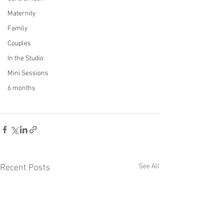
Maternity
Family
Couples
In the Studio
Mini Sessions
6 months
See All
Recent Posts