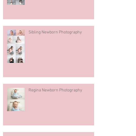
Sibling Newborn Photography
Regina Newborn Photography