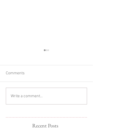
Comments
Glitter Cake Sma
In-home Lifestyle Session
Write a comment...
Recent Posts