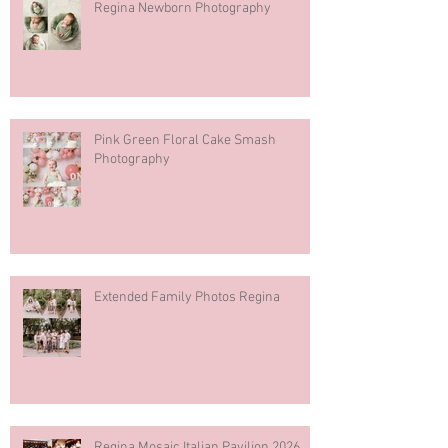
Regina Newborn Photography
Pink Green Floral Cake Smash
Photography
Extended Family Photos Regina
Regina Mosaic Italian Pavilion 2026