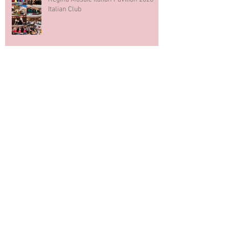
Italian Club
Blue & White Cake Smash
Photography First Birthday