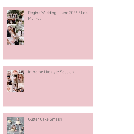
Regina Wedding - June 2026 / Local
Market
In-home Lifestyle Session
Glitter Cake Smash