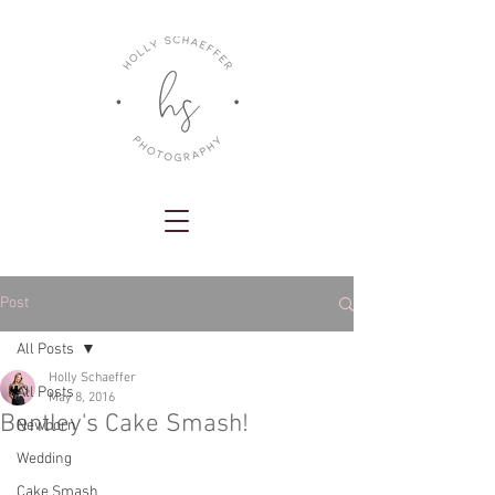
Post
All Posts
Holly Schaeffer
All Posts
May 8, 2016
Bentley's Cake Smash!
Newborn
Wedding
Cake Smash