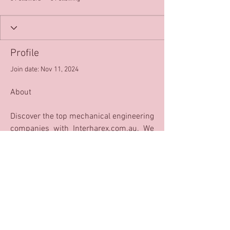
Profile
Join date: Nov 11, 2024
About
Discover the top mechanical engineering 
companies with Interharex.com.au. We 
provide the best solutions for all your 
engineering needs with our innovative 
and reliable services. Let us help you 
make your dreams a reality!
top mechanical engineering companies